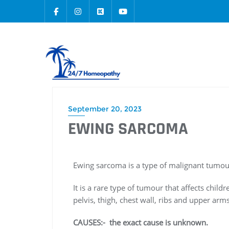
September 20, 2023
EWING SARCOMA
Ewing sarcoma is a type of malignant tumou
It is a rare type of tumour that affects chi
pelvis, thigh, chest wall, ribs and upper arms
CAUSES:- the exact cause is unknown.