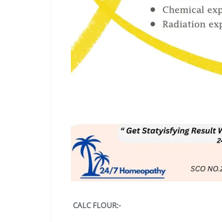
CALC FLOUR:-