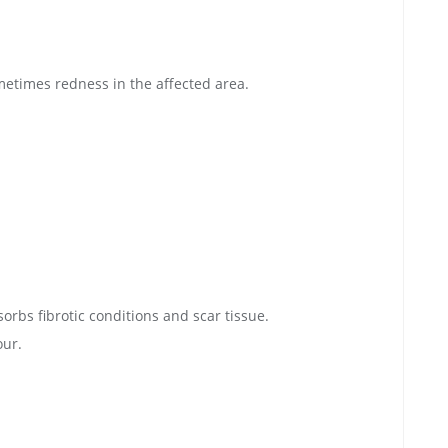
metimes redness in the affected area.
orbs fibrotic conditions and scar tissue.
our.