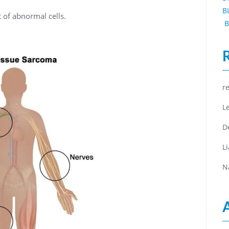
B
of abnormal cells.
B
r
L
D
L
N