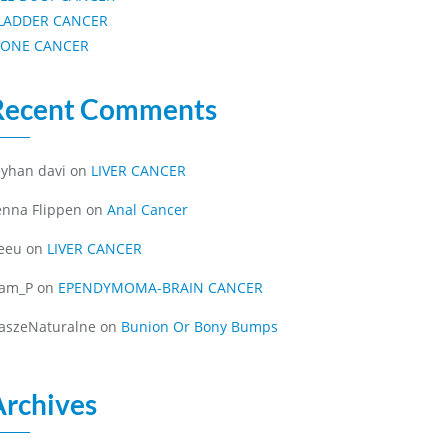
LADDER CANCER
ONE CANCER
Recent Comments
eyhan davi
on
LIVER CANCER
enna Flippen
on
Anal Cancer
eeu
on
LIVER CANCER
iam_P
on
EPENDYMOMA-BRAIN CANCER
aszeNaturalne
on
Bunion Or Bony Bumps
Archives