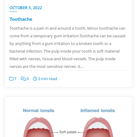
OCTOBER 3, 2022
Toothache
Toothache is a pain in and around a tooth. Minor toothache can
come from a temporary gum irritation.Toothache can be caused
by anything from a gum irritation to a broken tooth or a
bacterial infection. The pulp inside your tooth is soft material
filled with nerves, tissue and blood vessels. The pulp inside
nerves are the most sensitive nerves. It…
T
0
3 min read