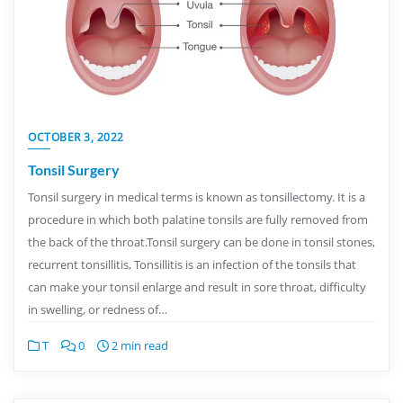
OCTOBER 3, 2022
Tonsil Surgery
Tonsil surgery in medical terms is known as tonsillectomy. It is a
procedure in which both palatine tonsils are fully removed from
the back of the throat.Tonsil surgery can be done in tonsil stones,
recurrent tonsillitis, Tonsillitis is an infection of the tonsils that
can make your tonsil enlarge and result in sore throat, difficulty
in swelling, or redness of…
T
0
2 min read