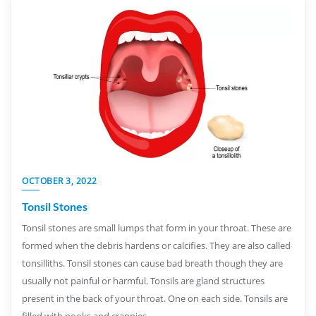
OCTOBER 3, 2022
Tonsil Stones
Tonsil stones are small lumps that form in your throat. These are
formed when the debris hardens or calcifies. They are also called
tonsilliths. Tonsil stones can cause bad breath though they are
usually not painful or harmful. Tonsils are gland structures
present in the back of your throat. One on each side. Tonsils are
filled with nooks and crannies…