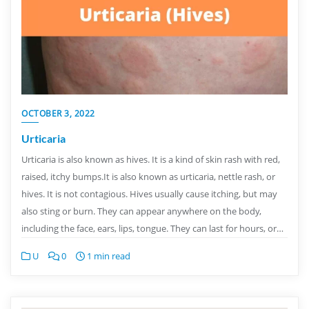
OCTOBER 3, 2022
Urticaria
Urticaria is also known as hives. It is a kind of skin rash with red,
raised, itchy bumps.It is also known as urticaria, nettle rash, or
hives. It is not contagious. Hives usually cause itching, but may
also sting or burn. They can appear anywhere on the body,
including the face, ears, lips, tongue. They can last for hours, or…
U
0
1 min read