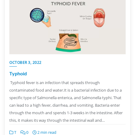
OCTOBER 3, 2022
Typhoid
Typhoid fever is an infection that spreads through
contaminated food and water.It is a bacterial infection due to a
specific type of Salmonella enterica, and Salmonella typhi. That
can lead to a high fever, diarrhea, and vomiting. Bacteria enter
through the mouth and spends 1-3 weeks in the intestine. After
this, it makes its way through the intestinal wall and…
T
0
2 min read