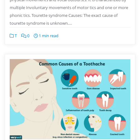
multiple Involuntary movements of motor tics and one or more
phonic tics. Tourette syndrome Causes: The exact cause of
tourette syndrome is unknown….
T
0
1 min read