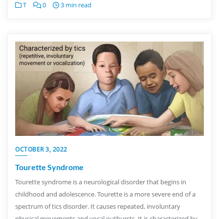
T
0
3 min read
OCTOBER 3, 2022
Tourette Syndrome
Tourette syndrome is a neurological disorder that begins in
childhood and adolescence. Tourette is a more severe end of a
spectrum of tics disorder. It causes repeated, involuntary
physical movements and vocal outbursts. It is characterized by