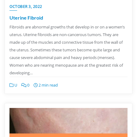
OCTOBER 3, 2022
Uterine Fibroid
Fibroids are abnormal growths that develop in or on a women’s
uterus. Uterine fibroids are non-cancerous tumors. They are
made up of the muscles and connective tissue from the wall of
the uterus. Sometimes these tumors become quite large and
cause severe abdominal pain and heavy periods (menses).
Women who are nearing menopause are at the greatest risk of
developing…
U
0
2 min read