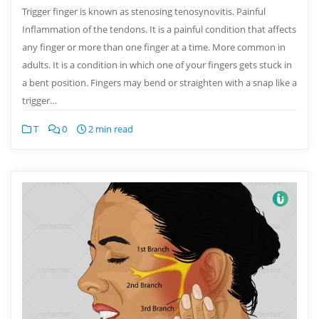
Trigger finger is known as stenosing tenosynovitis. Painful
Inflammation of the tendons. It is a painful condition that affects
any finger or more than one finger at a time. More common in
adults. It is a condition in which one of your fingers gets stuck in
a bent position. Fingers may bend or straighten with a snap like a
trigger…
T
0
2 min read