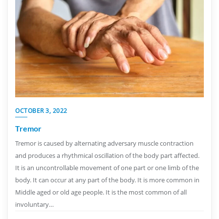
OCTOBER 3, 2022
Tremor
Tremor is caused by alternating adversary muscle contraction
and produces a rhythmical oscillation of the body part affected.
It is an uncontrollable movement of one part or one limb of the
body. It can occur at any part of the body. It is more common in
Middle aged or old age people. It is the most common of all
involuntary…