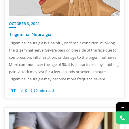
OCTOBER 3, 2022
Trigeminal Neuralgia
Trigeminal neuralgia is a painful, or chronic condition involving
the trigeminal nerve. Severe pain on one side of the face due to
compression, inflammation, or damage to the trigeminal nerve.
More common over the age of 50. It is characterized by stabbing
pain. Attack may last for a few seconds or several minutes.
Trigeminal neuralgia may become more frequent. severe…
T
0
2 min read
→