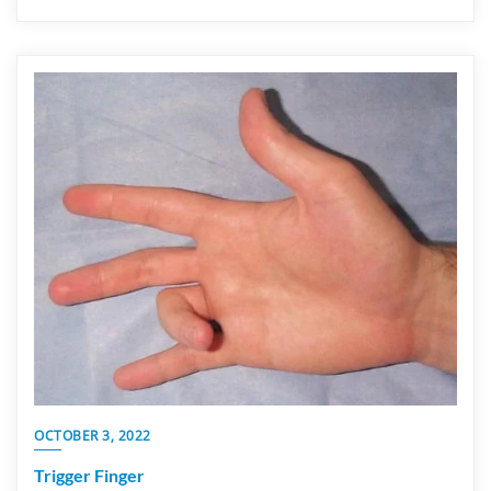
OCTOBER 3, 2022
Trigger Finger