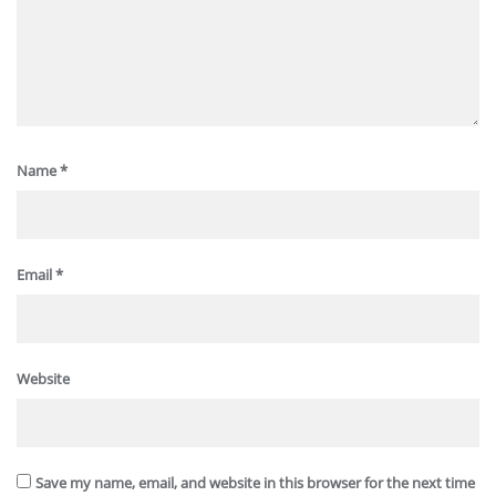
Name
*
Email
*
Website
Save my name, email, and website in this browser for the next time