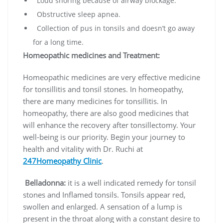
Loud snoring because of airway blockage.
Obstructive sleep apnea.
Collection of pus in tonsils and doesn’t go away
for a long time.
Homeopathic medicines and Treatment:
Homeopathic medicines are very effective medicine
for tonsillitis and tonsil stones. In homeopathy,
there are many medicines for tonsillitis. In
homeopathy, there are also good medicines that
will enhance the recovery after tonsillectomy. Your
well-being is our priority. Begin your journey to
health and vitality with Dr. Ruchi at
247Homeopathy Clinic
.
Belladonna:
it is a well indicated remedy for tonsil
stones and Inflamed tonsils. Tonsils appear red,
swollen and enlarged. A sensation of a lump is
present in the throat along with a constant desire to