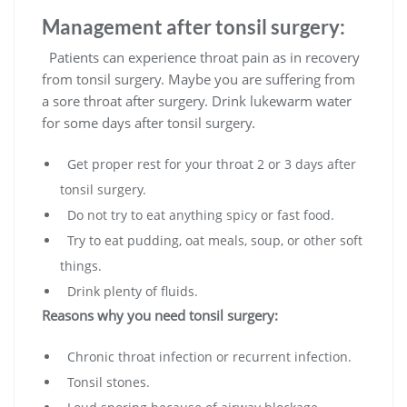
Management after tonsil surgery:
Patients can experience throat pain as in recovery
from tonsil surgery. Maybe you are suffering from
a sore throat after surgery. Drink lukewarm water
for some days after tonsil surgery.
Get proper rest for your throat 2 or 3 days after
tonsil surgery.
Do not try to eat anything spicy or fast food.
Try to eat pudding, oat meals, soup, or other soft
things.
Drink plenty of fluids.
Reasons why you need tonsil surgery:
Chronic throat infection or recurrent infection.
Tonsil stones.