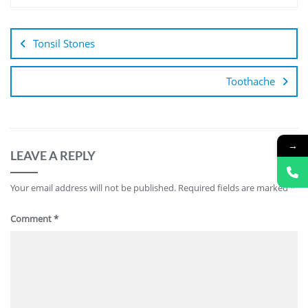
Tonsil Stones
Toothache
→
LEAVE A REPLY
Your email address will not be published.
Required fields are marked
*
Comment
*