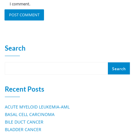
I comment.
Search
Search
Recent Posts
ACUTE MYELOID LEUKEMIA-AML
BASAL CELL CARCINOMA
BILE DUCT CANCER
BLADDER CANCER