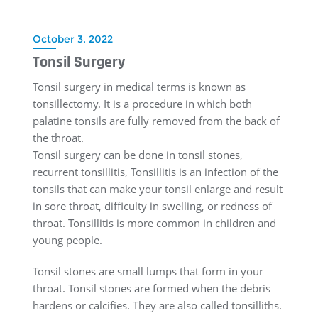
October 3, 2022
Tonsil Surgery
Tonsil surgery in medical terms is known as
tonsillectomy. It is a procedure in which both
palatine tonsils are fully removed from the back of
the throat.
Tonsil surgery can be done in tonsil stones,
recurrent tonsillitis, Tonsillitis is an infection of the
tonsils that can make your tonsil enlarge and result
in sore throat, difficulty in swelling, or redness of
throat. Tonsillitis is more common in children and
young people.
Tonsil stones are small lumps that form in your
throat. Tonsil stones are formed when the debris
hardens or calcifies. They are also called tonsilliths.