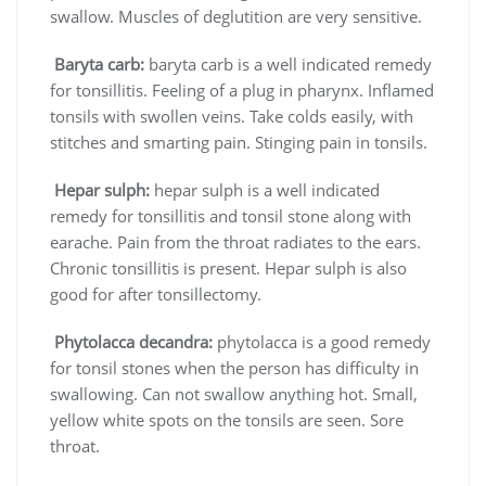
swallow. Muscles of deglutition are very sensitive.
Baryta carb:
baryta carb is a well indicated remedy
for tonsillitis. Feeling of a plug in pharynx. Inflamed
tonsils with swollen veins. Take colds easily, with
stitches and smarting pain. Stinging pain in tonsils.
Hepar sulph:
hepar sulph is a well indicated
remedy for tonsillitis and tonsil stone along with
earache. Pain from the throat radiates to the ears.
Chronic tonsillitis is present. Hepar sulph is also
good for after tonsillectomy.
Phytolacca decandra:
phytolacca is a good remedy
for tonsil stones when the person has difficulty in
swallowing. Can not swallow anything hot. Small,
yellow white spots on the tonsils are seen. Sore
throat.