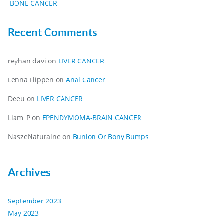
BONE CANCER
Recent Comments
reyhan davi
on
LIVER CANCER
Lenna Flippen
on
Anal Cancer
Deeu
on
LIVER CANCER
Liam_P
on
EPENDYMOMA-BRAIN CANCER
NaszeNaturalne
on
Bunion Or Bony Bumps
Archives
September 2023
May 2023