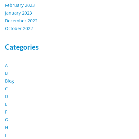
February 2023
January 2023
December 2022
October 2022
Categories
A
B
Blog
C
D
E
F
G
H
I