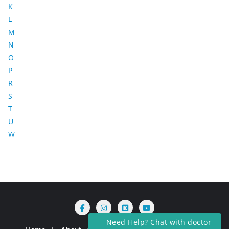
K
L
M
N
O
P
R
S
T
U
W
Need Help? Chat with doctor