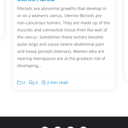
Fibroids are abnormal growths that develop in
or on a women’s uterus. Uterine fibroids are
non-cancerous tumors. They are made up of the
muscles and connective tissue from the wall of
the uterus. Sometimes these tumors become
quite large and cause severe abdominal pain
and heavy periods (menses). Women who are
nearing menopause are at the greatest risk of
developing…
U
0
2 min read