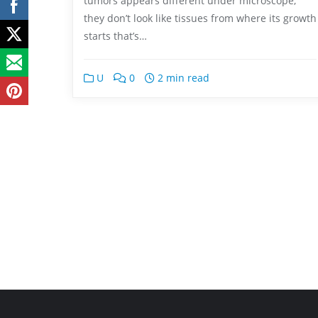
tumors appears different under microscope,
they don’t look like tissues from where its growth
starts that’s…
U
0
2 min read