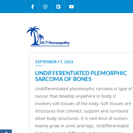
SEPTEMBER 17, 2023
UNDIFFERENTIATED PLEMORPHIC
SARCOMA OF BONES
Undifferentiated pleomorphic sarcoma is type of
cancer that develop anywhere in body, it
involves soft tissues of the body. Soft tissues are
structures that connect, support and surround
other body structures. It is rare kind of tumors
mainly grow in arms and legs. Undifferentiable