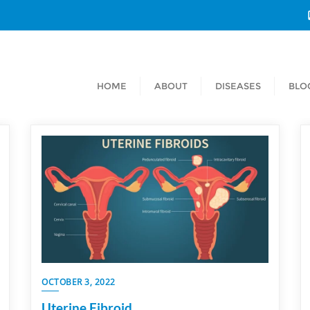
HOME
ABOUT
DISEASES
BLO
OCTOBER 3, 2022
Uterine Fibroid