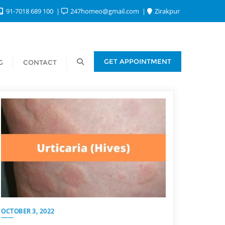
91-7018 689 100
247homeo@gmail.com
Zirakpur
GET APPOINTMENT
G
CONTACT
OCTOBER 3, 2022