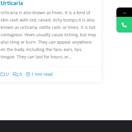
Urticaria
→
Urticaria is also known as hives. It is a kind of
skin rash with red, raised, itchy bumps.It is also
known as urticaria, nettle rash, or hives. It is not
contagious. Hives usually cause itching, but may
also sting or burn. They can appear anywhere
on the body, including the face, ears, lips,
tongue. They can last for hours, or…
U
0
1 min read