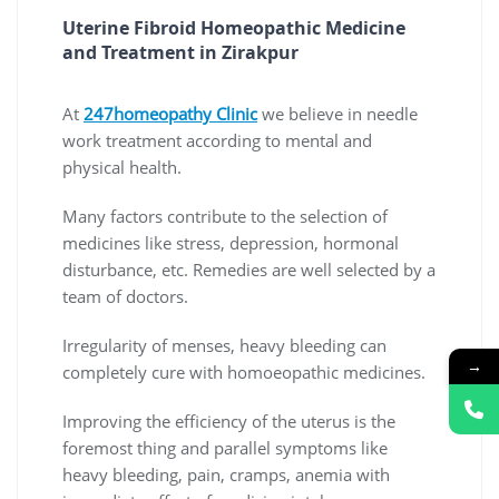
Uterine Fibroid Homeopathic Medicine 
and Treatment in Zirakpur
At
247homeopathy Clinic
we believe in needle
work treatment according to mental and
physical health.
Many factors contribute to the selection of
medicines like stress, depression, hormonal
disturbance, etc. Remedies are well selected by a
team of doctors.
Irregularity of menses, heavy bleeding can
→
completely cure with homoeopathic medicines.
Improving the efficiency of the uterus is the
foremost thing and parallel symptoms like
heavy bleeding, pain, cramps, anemia with