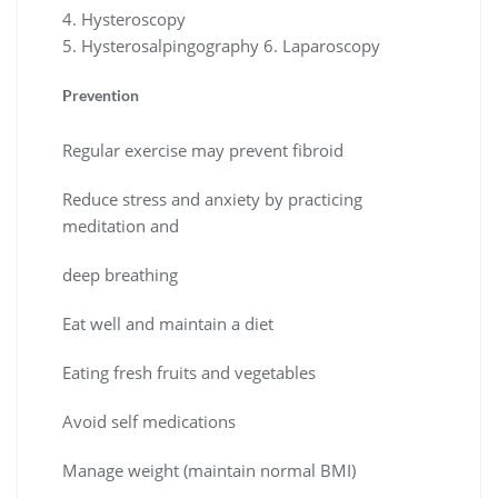
4. Hysteroscopy
5. Hysterosalpingography 6. Laparoscopy
Prevention
Regular exercise may prevent fibroid
Reduce stress and anxiety by practicing
meditation and
deep breathing
Eat well and maintain a diet
Eating fresh fruits and vegetables
Avoid self medications
Manage weight (maintain normal BMI)