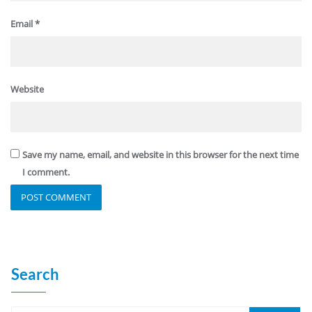
Email
*
Website
Save my name, email, and website in this browser for the next time
I comment.
Search