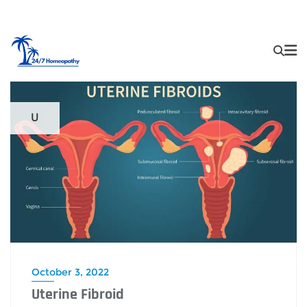
U
October 3, 2022
Uterine Fibroid