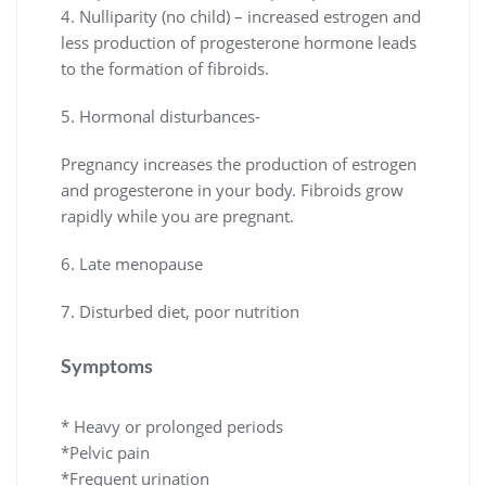
4. Nulliparity (no child) – increased estrogen and
less production of progesterone hormone leads
to the formation of fibroids.
5. Hormonal disturbances-
Pregnancy increases the production of estrogen
and progesterone in your body. Fibroids grow
rapidly while you are pregnant.
6. Late menopause
7. Disturbed diet, poor nutrition
Symptoms
* Heavy or prolonged periods
*Pelvic pain
*Frequent urination