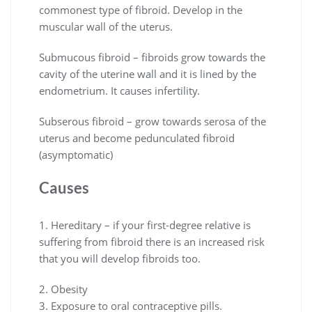
commonest type of fibroid. Develop in the
muscular wall of the uterus.
Submucous fibroid – fibroids grow towards the
cavity of the uterine wall and it is lined by the
endometrium. It causes infertility.
Subserous fibroid – grow towards serosa of the
uterus and become pedunculated fibroid
(asymptomatic)
Causes
1. Hereditary – if your first-degree relative is
suffering from fibroid there is an increased risk
that you will develop fibroids too.
2. Obesity
3. Exposure to oral contraceptive pills.