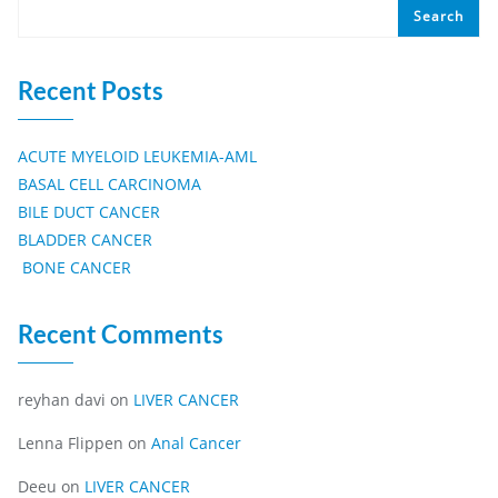
Search
Recent Posts
ACUTE MYELOID LEUKEMIA-AML
BASAL CELL CARCINOMA
BILE DUCT CANCER
BLADDER CANCER
BONE CANCER
Recent Comments
reyhan davi
on
LIVER CANCER
Lenna Flippen
on
Anal Cancer
Deeu
on
LIVER CANCER