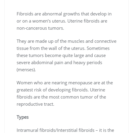
Fibroids are abnormal growths that develop in
or on a women’s uterus. Uterine fibroids are
non-cancerous tumors.
They are made up of the muscles and connective
tissue from the wall of the uterus. Sometimes
these tumors become quite large and cause
severe abdominal pain and heavy periods
(menses).
Women who are nearing menopause are at the
greatest risk of developing fibroids. Uterine
fibroids are the most common tumor of the
reproductive tract.
Types
Intramural fibroids/Interstitial fibroids – it is the