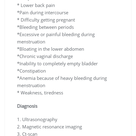
* Lower back pain
*Pain during intercourse
* Difficulty getting pregnant
*Bleeding between periods
*Excessive or painful bleeding during
menstruation
*Bloating in the lower abdomen
*Chronic vaginal discharge
*Inability to completely empty bladder
*Constipation
*Anemia because of heavy bleeding during
menstruation
* Weakness, tiredness
Diagnosis
1. Ultrasonography
2. Magnetic resonance imaging
3. Ct-scan