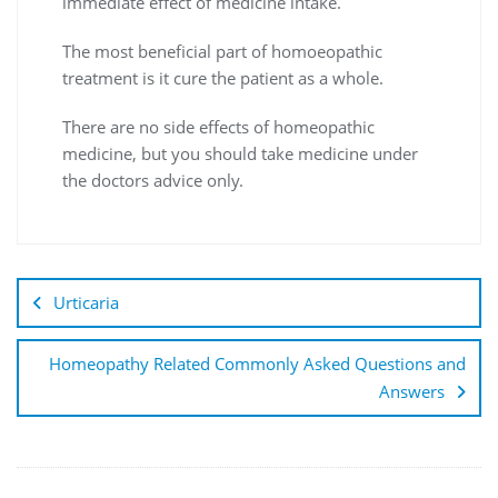
immediate effect of medicine intake.
The most beneficial part of homoeopathic
treatment is it cure the patient as a whole.
There are no side effects of homeopathic
medicine, but you should take medicine under
the doctors advice only.
Urticaria
Homeopathy Related Commonly Asked Questions and
Answers