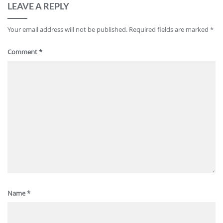
LEAVE A REPLY
Your email address will not be published.
Required fields are marked
*
Comment
*
Name
*