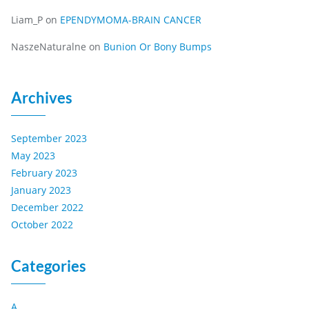
Liam_P
on
EPENDYMOMA-BRAIN CANCER
NaszeNaturalne
on
Bunion Or Bony Bumps
Archives
September 2023
May 2023
February 2023
January 2023
December 2022
October 2022
Categories
A