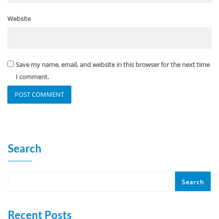
Website
Save my name, email, and website in this browser for the next time
I comment.
Search
Search
Recent Posts