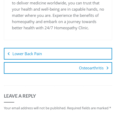
to deliver medicine worldwide, you can trust that
your health and well-being are in capable hands, no
matter where you are. Experience the benefits of
homeopathy and embark on a journey towards
better health with 24/7 Homeopathy Clinic.
Lower Back Pain
Osteoarthritis
LEAVE A REPLY
Your email address will not be published.
Required fields are marked
*