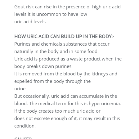
Gout risk can rise in the presence of high uric acid
levels.It is uncommon to have low
uric acid levels.
HOW URIC ACID CAN BUILD UP IN THE BODY:-
Purines and chemicals substances that occur
naturally in the body and in some food.
Uric acid is produced as a waste product when the
body breaks down purines.
It is removed from the blood by the kidneys and
expelled from the body through the
urine.
But occasionally, uric acid can accumulate in the
blood. The medical term for this is hyperuricemia.
If the body creates too much uric acid or
does not excrete enough of it, it may result in this
condition.