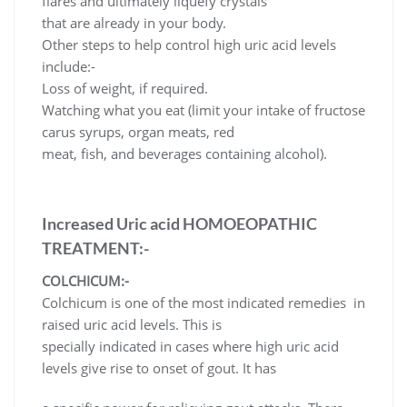
flares and ultimately liquefy crystals
that are already in your body.
Other steps to help control high uric acid levels
include:-
Loss of weight, if required.
Watching what you eat (limit your intake of fructose
carus syrups, organ meats, red
meat, fish, and beverages containing alcohol).
Increased Uric acid HOMOEOPATHIC
TREATMENT:-
COLCHICUM:-
Colchicum is one of the most indicated remedies in
raised uric acid levels. This is
specially indicated in cases where high uric acid
levels give rise to onset of gout. It has