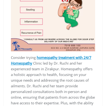
Consider trying
homeopathy treatment with 24/7
Homeopathy
Clinic led by Dr. Ruchi and her
experienced team in Zirakpur. Homeopathy offers
a holistic approach to health, focusing on your
unique needs and addressing the root causes of
ailments. Dr. Ruchi and her team provide
personalized consultations both in-person and
online, ensuring that patients from across the globe
have access to their expertise. Plus, with the ability