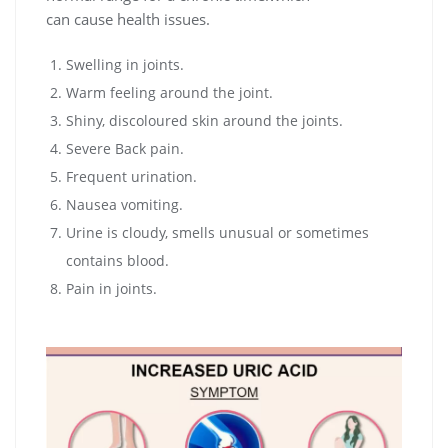
can cause health issues.
Swelling in joints.
Warm feeling around the joint.
Shiny, discoloured skin around the joints.
Severe Back pain.
Frequent urination.
Nausea vomiting.
Urine is cloudy, smells unusual or sometimes
contains blood.
Pain in joints.