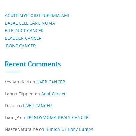
ACUTE MYELOID LEUKEMIA-AML
BASAL CELL CARCINOMA
BILE DUCT CANCER
BLADDER CANCER
BONE CANCER
Recent Comments
reyhan davi
on
LIVER CANCER
Lenna Flippen
on
Anal Cancer
Deeu
on
LIVER CANCER
Liam_P
on
EPENDYMOMA-BRAIN CANCER
NaszeNaturalne
on
Bunion Or Bony Bumps