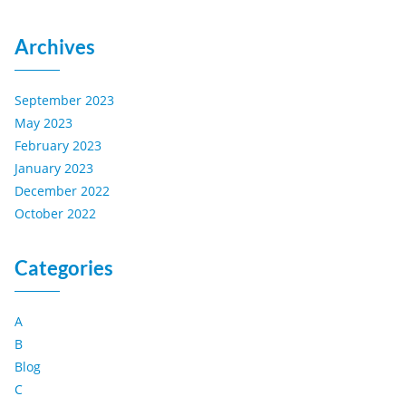
Archives
September 2023
May 2023
February 2023
January 2023
December 2022
October 2022
Categories
A
B
Blog
C