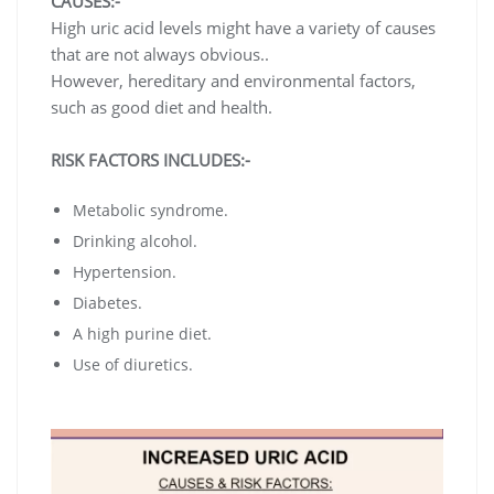
CAUSES:-
High uric acid levels might have a variety of causes
that are not always obvious..
However, hereditary and environmental factors,
such as good diet and health.
RISK FACTORS INCLUDES:-
Metabolic syndrome.
Drinking alcohol.
Hypertension.
Diabetes.
A high purine diet.
Use of diuretics.