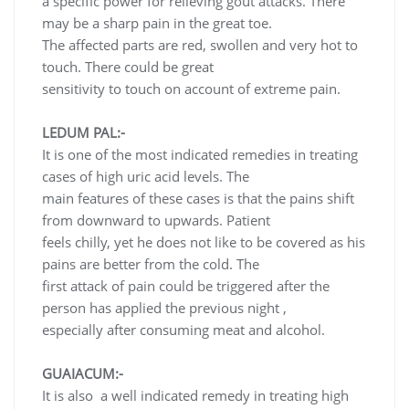
a specific power for relieving gout attacks. There
may be a sharp pain in the great toe.
The affected parts are red, swollen and very hot to
touch. There could be great
sensitivity to touch on account of extreme pain.
LEDUM PAL:-
It is one of the most indicated remedies in treating
cases of high uric acid levels. The
main features of these cases is that the pains shift
from downward to upwards. Patient
feels chilly, yet he does not like to be covered as his
pains are better from the cold. The
first attack of pain could be triggered after the
person has applied the previous night ,
especially after consuming meat and alcohol.
GUAIACUM:-
It is also a well indicated remedy in treating high