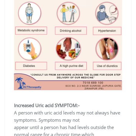
Increased Uric acid SYMPTOM:-
A person with uric acid levels may not always have
symptoms. Symptoms may not
appear until a person has had levels outside the
normal range for a chronic time.which