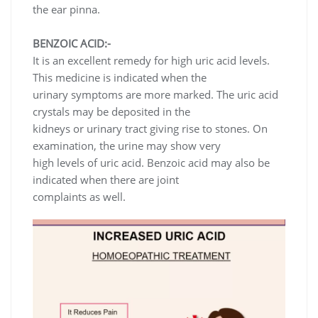
the ear pinna.
BENZOIC ACID:-
It is an excellent remedy for high uric acid levels.
This medicine is indicated when the
urinary symptoms are more marked. The uric acid
crystals may be deposited in the
kidneys or urinary tract giving rise to stones. On
examination, the urine may show very
high levels of uric acid. Benzoic acid may also be
indicated when there are joint
complaints as well.