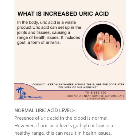
NORMAL URIC ACID LEVEL:-
Presence of uric acid in the blood is normal.
However, if uric acid levels go high or low in a
healthy range, this can result in health issues.