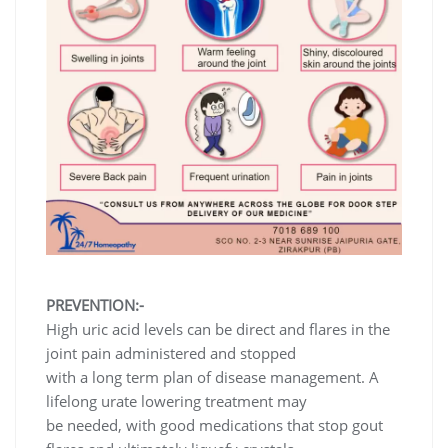
PREVENTION:-
High uric acid levels can be direct and flares in the
joint pain administered and stopped
with a long term plan of disease management. A
lifelong urate lowering treatment may
be needed, with good medications that stop gout