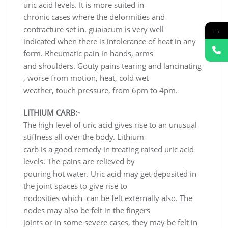
uric acid levels. It is more suited in
chronic cases where the deformities and
contracture set in. guaiacum is very well
→
indicated when there is intolerance of heat in any
form. Rheumatic pain in hands, arms
and shoulders. Gouty pains tearing and lancinating
, worse from motion, heat, cold wet
weather, touch pressure, from 6pm to 4pm.
LITHIUM CARB:-
The high level of uric acid gives rise to an unusual
stiffness all over the body. Lithium
carb is a good remedy in treating raised uric acid
levels. The pains are relieved by
pouring hot water. Uric acid may get deposited in
the joint spaces to give rise to
nodosities which can be felt externally also. The
nodes may also be felt in the fingers
joints or in some severe cases, they may be felt in