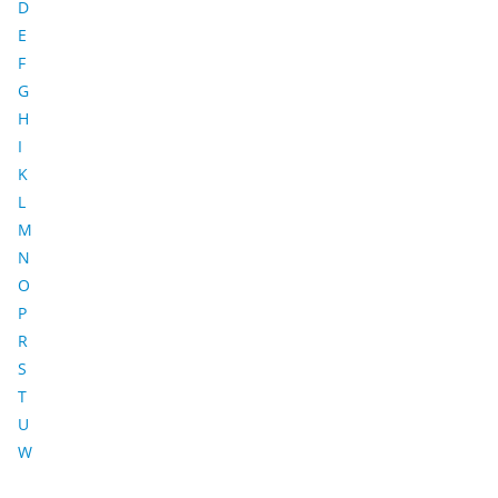
D
E
F
G
H
I
K
L
M
N
O
P
R
S
T
U
W