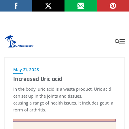
May 21, 2023
Increased Uric acid
In the body, uric acid is a waste product. Uric acid
can set up in the joints and tissues,
causing a range of health issues. It includes gout, a
form of arthritis.