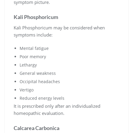
symptom picture.
Kali Phosphoricum
Kali Phosphoricum may be considered when
symptoms include:
Mental fatigue
Poor memory
Lethargy
General weakness
Occipital headaches
Vertigo
Reduced energy levels
It is prescribed only after an individualized
homeopathic evaluation.
Calcarea Carbonica