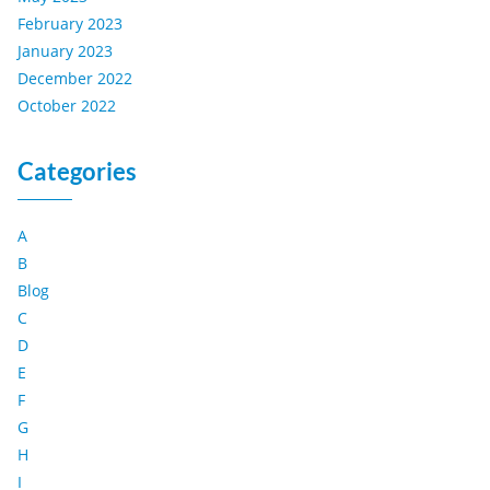
February 2023
January 2023
December 2022
October 2022
Categories
A
B
Blog
C
D
E
F
G
H
I