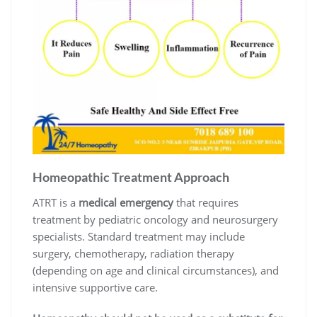
Homeopathic Treatment Approach
ATRT is a
medical emergency
that requires
treatment by pediatric oncology and neurosurgery
specialists. Standard treatment may include
surgery, chemotherapy, radiation therapy
(depending on age and clinical circumstances), and
intensive supportive care.