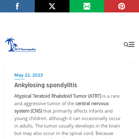
May 22, 2023
Ankylosing spondylitis
Atypical Teratoid Rhabdoid Tumor (ATRT)
is a rare
and aggressive tumor of the
central nervous
system (CNS)
that primarily affects infants and
young children, although it can occasionally occur
in adults. The tumor usually develops in the brain
but may also occur in the spinal cord. Because