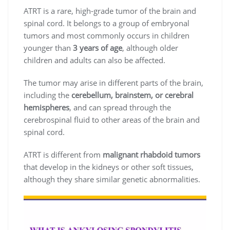
ATRT is a rare, high-grade tumor of the brain and
spinal cord. It belongs to a group of embryonal
tumors and most commonly occurs in children
younger than
3 years of age
, although older
children and adults can also be affected.
The tumor may arise in different parts of the brain,
including the
cerebellum, brainstem, or cerebral
hemispheres
, and can spread through the
cerebrospinal fluid to other areas of the brain and
spinal cord.
ATRT is different from
malignant rhabdoid tumors
that develop in the kidneys or other soft tissues,
although they share similar genetic abnormalities.