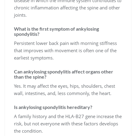
disease in which the immune system contributes to
chronic inflammation affecting the spine and other
joints.
What is the first symptom of ankylosing
spondylitis?
Persistent lower back pain with morning stiffness
that improves with movement is often one of the
earliest symptoms.
Can ankylosing spondylitis affect organs other
than the spine?
Yes. It may affect the eyes, hips, shoulders, chest
wall, intestines, and, less commonly, the heart.
Is ankylosing spondylitis hereditary?
A family history and the HLA-B27 gene increase the
risk, but not everyone with these factors develops
the condition.