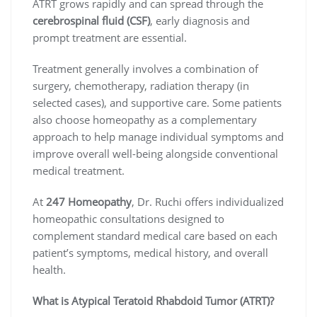
ATRT grows rapidly and can spread through the
cerebrospinal fluid (CSF)
, early diagnosis and
prompt treatment are essential.
Treatment generally involves a combination of
surgery, chemotherapy, radiation therapy (in
selected cases), and supportive care. Some patients
also choose homeopathy as a complementary
approach to help manage individual symptoms and
improve overall well-being alongside conventional
medical treatment.
At
247 Homeopathy
, Dr. Ruchi offers individualized
homeopathic consultations designed to
complement standard medical care based on each
patient’s symptoms, medical history, and overall
health.
What is Atypical Teratoid Rhabdoid Tumor (ATRT)?