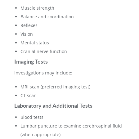
Muscle strength
Balance and coordination
Reflexes
Vision
Mental status
Cranial nerve function
Imaging Tests
Investigations may include:
MRI scan (preferred imaging test)
CT scan
Laboratory and Additional Tests
Blood tests
Lumbar puncture to examine cerebrospinal fluid
(when appropriate)