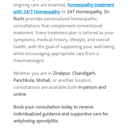
ongoing care are essential.
homeopathy treatment
with 24/7 Homeopathy
At
247 Homeopathy
,
Dr.
Ruchi
provides personalized homeopathic
consultations that complement conventional
treatment. Every treatment plan is tailored to your
symptoms, medical history, lifestyle, and overall
health, with the goal of supporting your well-being
while encouraging appropriate care from a
rheumatologist.
Whether you are in
Zirakpur
,
Chandigarh
,
Panchkula
,
Mohali
, or another location,
consultations are available both
in-person and
online
.
Book your consultation today to receive
individualized guidance and supportive care for
ankylosing spondylitis.