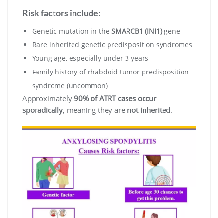
Risk factors include:
Genetic mutation in the
SMARCB1 (INI1)
gene
Rare inherited genetic predisposition syndromes
Young age, especially under 3 years
Family history of rhabdoid tumor predisposition
syndrome (uncommon)
Approximately
90% of ATRT cases occur
sporadically
, meaning they are
not inherited
.