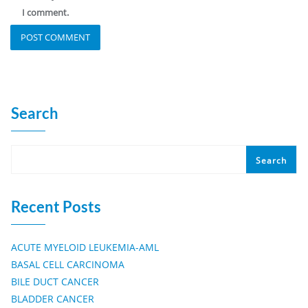
I comment.
Search
Search
Recent Posts
ACUTE MYELOID LEUKEMIA-AML
BASAL CELL CARCINOMA
BILE DUCT CANCER
BLADDER CANCER