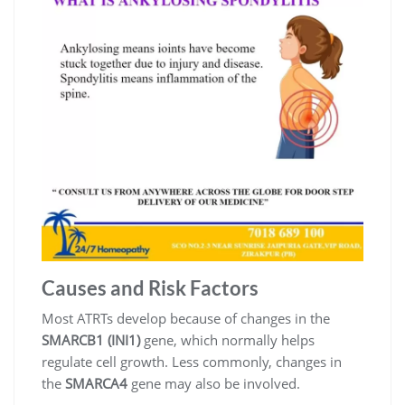
Causes and Risk Factors
Most ATRTs develop because of changes in the
SMARCB1 (INI1)
gene, which normally helps
regulate cell growth. Less commonly, changes in
the
SMARCA4
gene may also be involved.