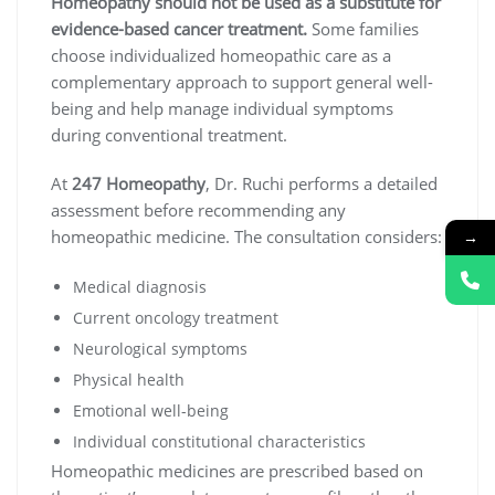
Homeopathy should not be used as a substitute for
evidence-based cancer treatment.
Some families
choose individualized homeopathic care as a
complementary approach to support general well-
being and help manage individual symptoms
during conventional treatment.
At
247 Homeopathy
, Dr. Ruchi performs a detailed
assessment before recommending any
homeopathic medicine. The consultation considers:
→
Medical diagnosis
Current oncology treatment
Neurological symptoms
Physical health
Emotional well-being
Individual constitutional characteristics
Homeopathic medicines are prescribed based on