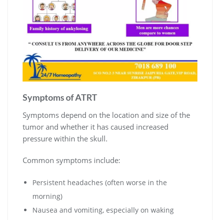
Symptoms of ATRT
Symptoms depend on the location and size of the
tumor and whether it has caused increased
pressure within the skull.
Common symptoms include:
Persistent headaches (often worse in the
morning)
Nausea and vomiting, especially on waking