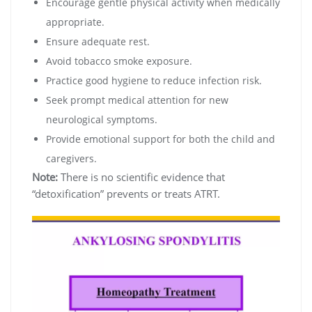
Encourage gentle physical activity when medically
appropriate.
Ensure adequate rest.
Avoid tobacco smoke exposure.
Practice good hygiene to reduce infection risk.
Seek prompt medical attention for new
neurological symptoms.
Provide emotional support for both the child and
caregivers.
Note:
There is no scientific evidence that
“detoxification” prevents or treats ATRT.