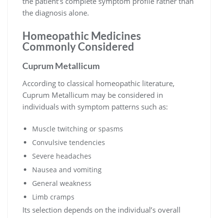
the patient’s complete symptom profile rather than
the diagnosis alone.
Homeopathic Medicines
Commonly Considered
Cuprum Metallicum
According to classical homeopathic literature,
Cuprum Metallicum may be considered in
individuals with symptom patterns such as:
Muscle twitching or spasms
Convulsive tendencies
Severe headaches
Nausea and vomiting
General weakness
Limb cramps
Its selection depends on the individual’s overall