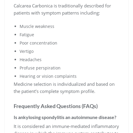
Calcarea Carbonica is traditionally described for
patients with symptom patterns including:
Muscle weakness
Fatigue
Poor concentration
Vertigo
Headaches
Profuse perspiration
Hearing or vision complaints
Medicine selection is individualized and based on
the patient’s complete symptom profile.
Frequently Asked Questions (FAQs)
Is ankylosing spondylitis an autoimmune disease?
It is considered an immune-mediated inflammatory