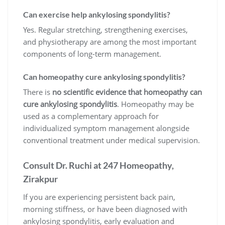
Can exercise help ankylosing spondylitis?
Yes. Regular stretching, strengthening exercises,
and physiotherapy are among the most important
components of long-term management.
Can homeopathy cure ankylosing spondylitis?
There is
no scientific evidence that homeopathy can
cure ankylosing spondylitis
. Homeopathy may be
used as a complementary approach for
individualized symptom management alongside
conventional treatment under medical supervision.
Consult Dr. Ruchi at 247 Homeopathy,
Zirakpur
If you are experiencing persistent back pain,
morning stiffness, or have been diagnosed with
ankylosing spondylitis, early evaluation and