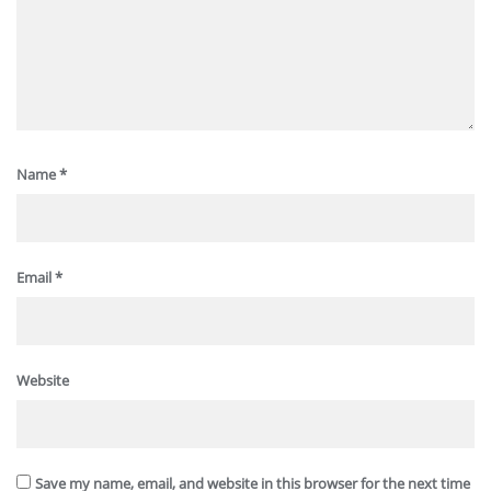
Name
*
Email
*
Website
Save my name, email, and website in this browser for the next time