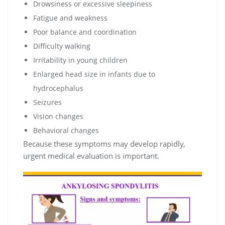
Drowsiness or excessive sleepiness
Fatigue and weakness
Poor balance and coordination
Difficulty walking
Irritability in young children
Enlarged head size in infants due to
hydrocephalus
Seizures
Vision changes
Behavioral changes
Because these symptoms may develop rapidly,
urgent medical evaluation is important.