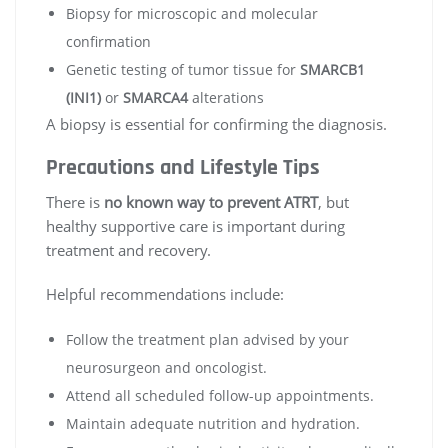
Biopsy for microscopic and molecular
confirmation
Genetic testing of tumor tissue for
SMARCB1
(INI1)
or
SMARCA4
alterations
A biopsy is essential for confirming the diagnosis.
Precautions and Lifestyle Tips
There is
no known way to prevent ATRT
, but
healthy supportive care is important during
treatment and recovery.
Helpful recommendations include:
Follow the treatment plan advised by your
neurosurgeon and oncologist.
Attend all scheduled follow-up appointments.
Maintain adequate nutrition and hydration.