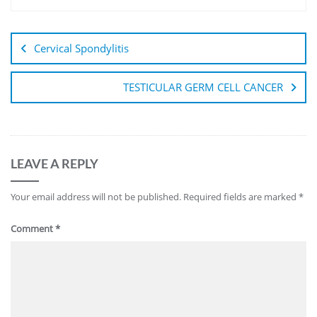
Cervical Spondylitis
TESTICULAR GERM CELL CANCER
LEAVE A REPLY
Your email address will not be published.
Required fields are marked
*
Comment
*