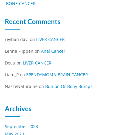
BONE CANCER
Recent Comments
reyhan davi
on
LIVER CANCER
Lenna Flippen
on
Anal Cancer
Deeu
on
LIVER CANCER
Liam_P
on
EPENDYMOMA-BRAIN CANCER
NaszeNaturalne
on
Bunion Or Bony Bumps
Archives
September 2023
May 2023