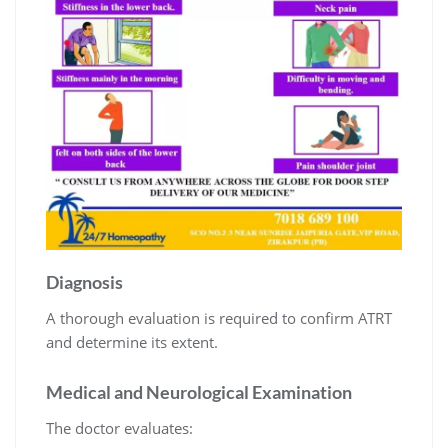
Diagnosis
A thorough evaluation is required to confirm ATRT
and determine its extent.
Medical and Neurological Examination
The doctor evaluates: