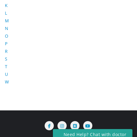
K
L
M
N
O
P
R
S
T
U
W
Need Help? Chat with doctor