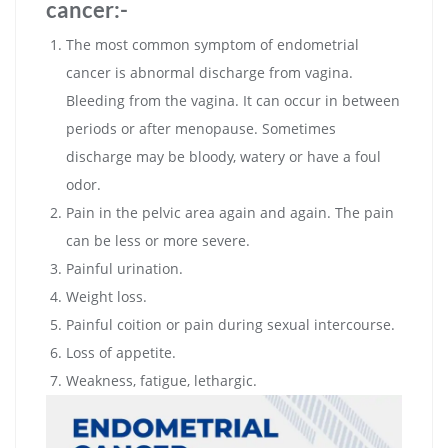
cancer:-
The most common symptom of endometrial
cancer is abnormal discharge from vagina.
Bleeding from the vagina. It can occur in between
periods or after menopause. Sometimes
discharge may be bloody, watery or have a foul
odor.
Pain in the pelvic area again and again. The pain
can be less or more severe.
Painful urination.
Weight loss.
Painful coition or pain during sexual intercourse.
Loss of appetite.
Weakness, fatigue, lethargic.