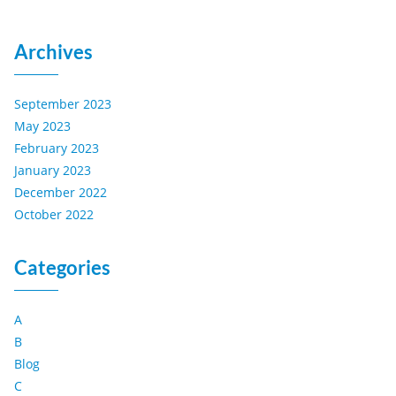
Archives
September 2023
May 2023
February 2023
January 2023
December 2022
October 2022
Categories
A
B
Blog
C