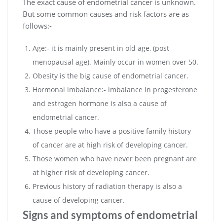
The exact cause of endometrial cancer is unknown.
But some common causes and risk factors are as
follows:-
Age:- it is mainly present in old age, (post
menopausal age). Mainly occur in women over 50.
Obesity is the big cause of endometrial cancer.
Hormonal imbalance:- imbalance in progesterone
and estrogen hormone is also a cause of
endometrial cancer.
Those people who have a positive family history
of cancer are at high risk of developing cancer.
Those women who have never been pregnant are
at higher risk of developing cancer.
Previous history of radiation therapy is also a
cause of developing cancer.
Signs and symptoms of endometrial