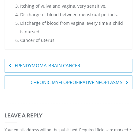
Itching of vulva and vagina, very sensitive.
Discharge of blood between menstrual periods.
Discharge of blood from vagina, every time a child
is nursed.
Cancer of uterus.
EPENDYMOMA-BRAIN CANCER
CHRONIC MYELOPROFIRATIVE NEOPLASMS
LEAVE A REPLY
Your email address will not be published.
Required fields are marked
*