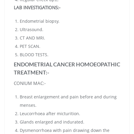
LAB INVESTIGATIONS:-
Endometrial biopsy.
Ultrasound.
CT AND MRI.
PET SCAN.
BLOOD TESTS.
ENDOMETRIAL CANCER HOMOEOPATHIC
TREATMENT:-
CONIUM MAC:-
Breast enlargement and pain before and during
menses.
Leucorrhoea after micturition.
Glands enlarged and indurated.
Dysmenorrhoea with pain drawing down the