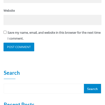
Website
Save my name, email, and website in this browser for the next time
I comment.
Search
Search
Recent Posts