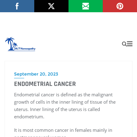
September 20, 2023
ENDOMETRIAL CANCER
Endometrial cancer is defined as the malignant
growth of cells in the inner lining of tissue of the
uterus. Inner lining of the uterus is called
endometrium.
It is most common cancer in females mainly in