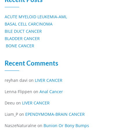
ACUTE MYELOID LEUKEMIA-AML
BASAL CELL CARCINOMA
BILE DUCT CANCER
BLADDER CANCER
BONE CANCER
Recent Comments
reyhan davi
on
LIVER CANCER
Lenna Flippen
on
Anal Cancer
Deeu
on
LIVER CANCER
Liam_P
on
EPENDYMOMA-BRAIN CANCER
NaszeNaturalne
on
Bunion Or Bony Bumps