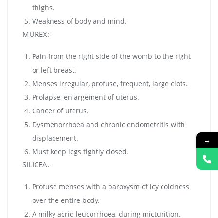
thighs.
Weakness of body and mind.
MUREX:-
Pain from the right side of the womb to the right
or left breast.
Menses irregular, profuse, frequent, large clots.
Prolapse, enlargement of uterus.
Cancer of uterus.
Dysmenorrhoea and chronic endometritis with
displacement.
→
Must keep legs tightly closed.
SILICEA:-
Profuse menses with a paroxysm of icy coldness
over the entire body.
A milky acrid leucorrhoea, during micturition.