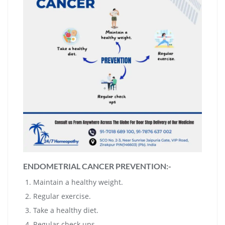
ENDOMETRIAL CANCER PREVENTION:-
Maintain a healthy weight.
Regular exercise.
Take a healthy diet.
Regular check ups,.