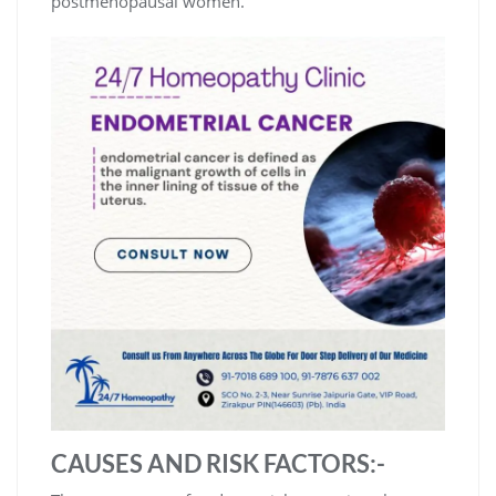
postmenopausal women.
CAUSES AND RISK FACTORS:-