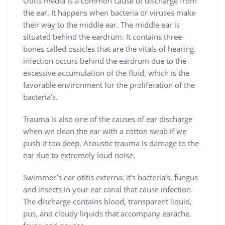
Otitis media is a common cause of discharge from
the ear. It happens when bacteria or viruses make
their way to the middle ear. The middle ear is
situated behind the eardrum. It contains three
bones called ossicles that are the vitals of hearing.
infection occurs behind the eardrum due to the
excessive accumulation of the fluid, which is the
favorable environment for the proliferation of the
bacteria’s.
Trauma is also one of the causes of ear discharge
when we clean the ear with a cotton swab if we
push it too deep. Acoustic trauma is damage to the
ear due to extremely loud noise.
Swimmer’s ear otitis externa: it’s bacteria’s, fungus
and insects in your ear canal that cause infection.
The discharge contains blood, transparent liquid,
pus, and cloudy liquids that accompany earache,