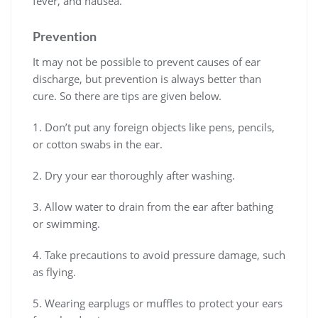
fever, and nausea.
Prevention
It may not be possible to prevent causes of ear
discharge, but prevention is always better than
cure. So there are tips are given below.
1. Don’t put any foreign objects like pens, pencils,
or cotton swabs in the ear.
2. Dry your ear thoroughly after washing.
3. Allow water to drain from the ear after bathing
or swimming.
4. Take precautions to avoid pressure damage, such
as flying.
5. Wearing earplugs or muffles to protect your ears