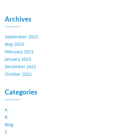
Archives
September 2023
May 2023
February 2023
January 2023
December 2022
October 2022
Categories
A
B
Blog
C