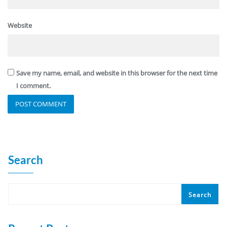
Website
Save my name, email, and website in this browser for the next time
I comment.
Search
Search