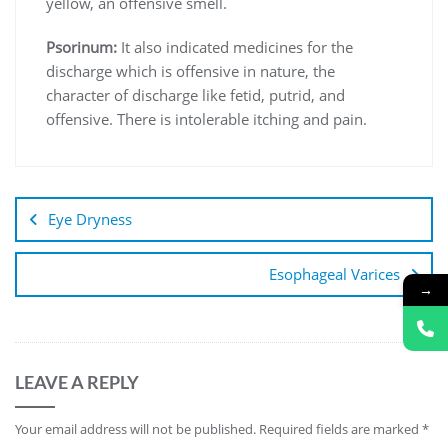
yellow, an offensive smell.
Psorinum:
It also indicated medicines for the
discharge which is offensive in nature, the
character of discharge like fetid, putrid, and
offensive. There is intolerable itching and pain.
Eye Dryness
Esophageal Varices
→
LEAVE A REPLY
Your email address will not be published.
Required fields are marked
*