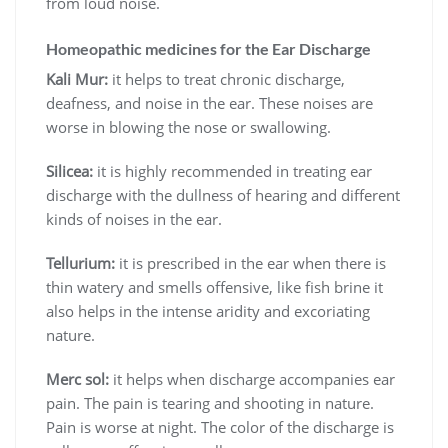
from loud noise.
Homeopathic medicines for the Ear Discharge
Kali Mur:
it helps to treat chronic discharge,
deafness, and noise in the ear. These noises are
worse in blowing the nose or swallowing.
Silicea:
it is highly recommended in treating ear
discharge with the dullness of hearing and different
kinds of noises in the ear.
Tellurium:
it is prescribed in the ear when there is
thin watery and smells offensive, like fish brine it
also helps in the intense aridity and excoriating
nature.
Merc sol:
it helps when discharge accompanies ear
pain. The pain is tearing and shooting in nature.
Pain is worse at night. The color of the discharge is