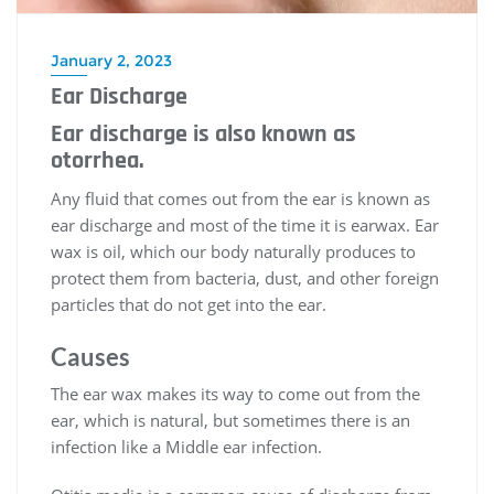
January 2, 2023
Ear Discharge
Ear discharge is also known as
otorrhea.
Any fluid that comes out from the ear is known as
ear discharge and most of the time it is earwax. Ear
wax is oil, which our body naturally produces to
protect them from bacteria, dust, and other foreign
particles that do not get into the ear.
Causes
The ear wax makes its way to come out from the
ear, which is natural, but sometimes there is an
infection like a Middle ear infection.