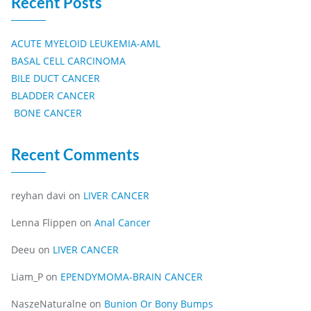
Recent Posts
ACUTE MYELOID LEUKEMIA-AML
BASAL CELL CARCINOMA
BILE DUCT CANCER
BLADDER CANCER
BONE CANCER
Recent Comments
reyhan davi
on
LIVER CANCER
Lenna Flippen
on
Anal Cancer
Deeu
on
LIVER CANCER
Liam_P
on
EPENDYMOMA-BRAIN CANCER
NaszeNaturalne
on
Bunion Or Bony Bumps