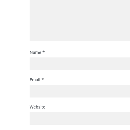
Name
*
Email
*
Website