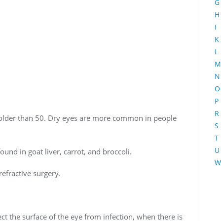
G
H
I
K
L
M
N
O
P
R
t older than 50. Dry eyes are more common in people
S
T
U
found in goat liver, carrot, and broccoli.
W
refractive surgery.
ect the surface of the eye from infection, when there is