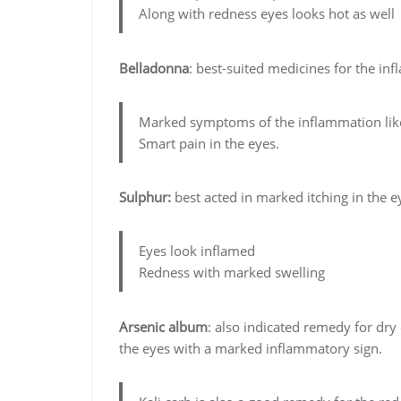
Along with redness eyes looks hot as well
Belladonna
: best-suited medicines for the in
Marked symptoms of the inflammation like
Smart pain in the eyes.
Sulphur:
best acted in marked itching in the e
Eyes look inflamed
Redness with marked swelling
Arsenic album
: also indicated remedy for dry
the eyes with a marked inflammatory sign.