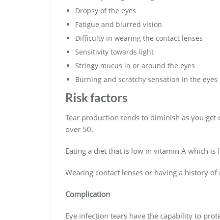
Dropsy of the eyes
Fatigue and blurred vision
Difficulty in wearing the contact lenses
Sensitivity towards light
Stringy mucus in or around the eyes
Burning and scratchy sensation in the eyes
Risk factors
Tear production tends to diminish as you ge
over 50.
Eating a diet that is low in vitamin A which is 
Wearing contact lenses or having a history of 
Complication
Eye infection tears have the capability to prot