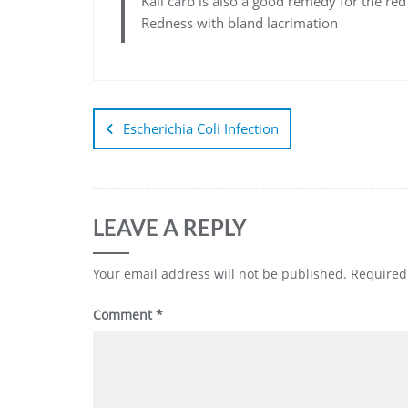
Kali carb is also a good remedy for the re
Redness with bland lacrimation
Escherichia Coli Infection
LEAVE A REPLY
Your email address will not be published.
Required
Comment
*