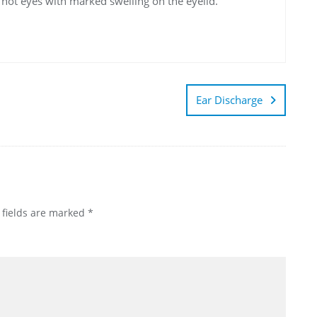
d hot eyes with marked swelling on the eyelid.
Ear Discharge
 fields are marked
*