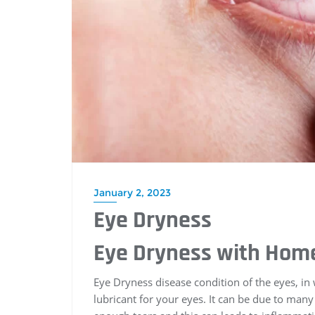
January 2, 2023
Eye Dryness
Eye Dryness with Ho
Eye Dryness disease condition of the eyes, in
lubricant for your eyes. It can be due to man