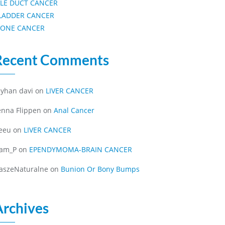
ILE DUCT CANCER
LADDER CANCER
ONE CANCER
Recent Comments
eyhan davi
on
LIVER CANCER
enna Flippen
on
Anal Cancer
eeu
on
LIVER CANCER
iam_P
on
EPENDYMOMA-BRAIN CANCER
aszeNaturalne
on
Bunion Or Bony Bumps
Archives