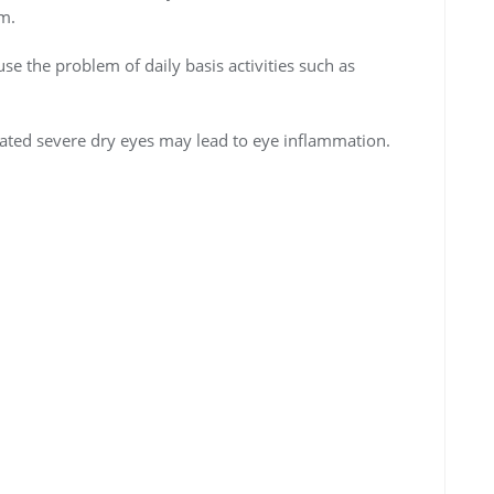
em.
use the problem of daily basis activities such as
reated severe dry eyes may lead to eye inflammation.