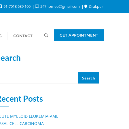
91-7018 689 100
247homeo@gmail.com
Zirakpur
GET APPOINTMENT
G
CONTACT
Search
Search
Recent Posts
CUTE MYELOID LEUKEMIA-AML
ASAL CELL CARCINOMA