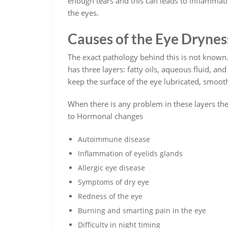
enough tears and this can leads to inflammat
the eyes.
Causes of the Eye Drynes
The exact pathology behind this is not known.
has three layers: fatty oils, aqueous fluid, a
keep the surface of the eye lubricated, smooth
When there is any problem in these layers the
to Hormonal changes
Autoimmune disease
Inflammation of eyelids glands
Allergic eye disease
Symptoms of dry eye
Redness of the eye
Burning and smarting pain in the eye
Difficulty in night timing