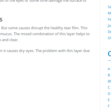
ion of the eyes or some time damage the surface of
S
M
s
F
J
 But some causes disrupt the healthy tear film. This
D
nd mucus. The mixed combination of this layer helps to
O
 and clear.
n it causes dry eyes. The problem with this layer due
A
B
B
C
D
E
F