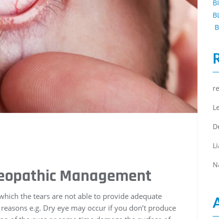
B
B
B
r
L
D
L
N
meopathic Management
 which the tears are not able to provide adequate
y reasons e.g. Dry eye may occur if you don’t produce