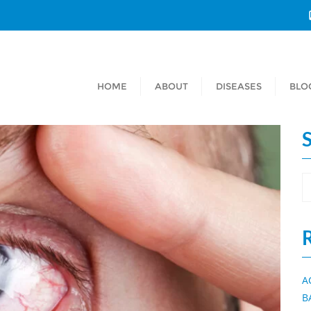
HOME
ABOUT
DISEASES
BLO
A
B