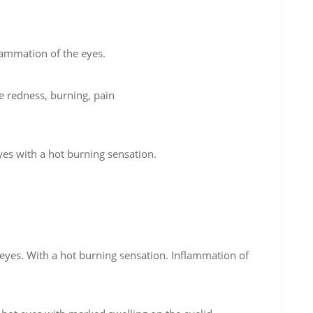
flammation of the eyes.
 redness, burning, pain
yes with a hot burning sensation.
 eyes. With a hot burning sensation. Inflammation of