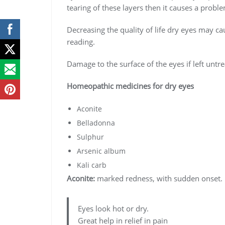
tearing of these layers then it causes a probl
Decreasing the quality of life dry eyes may ca
reading.
Damage to the surface of the eyes if left unt
Homeopathic medicines for dry eyes
Aconite
Belladonna
Sulphur
Arsenic album
Kali carb
Aconite:
marked redness, with sudden onset.
Eyes look hot or dry.
Great help in relief in pain