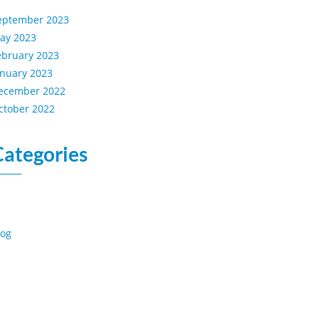
eptember 2023
ay 2023
ebruary 2023
anuary 2023
ecember 2022
ctober 2022
Categories
log