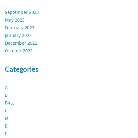
September 2023
May 2023
February 2023
January 2023
December 2022
October 2022
Categories
A
B
Blog
C
D
E
F