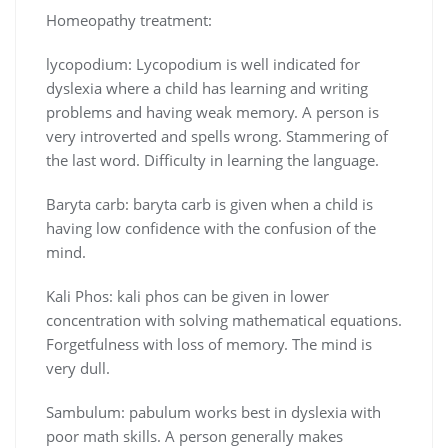
Homeopathy treatment:
lycopodium: Lycopodium is well indicated for
dyslexia where a child has learning and writing
problems and having weak memory. A person is
very introverted and spells wrong. Stammering of
the last word. Difficulty in learning the language.
Baryta carb: baryta carb is given when a child is
having low confidence with the confusion of the
mind.
Kali Phos: kali phos can be given in lower
concentration with solving mathematical equations.
Forgetfulness with loss of memory. The mind is
very dull.
Sambulum: pabulum works best in dyslexia with
poor math skills. A person generally makes