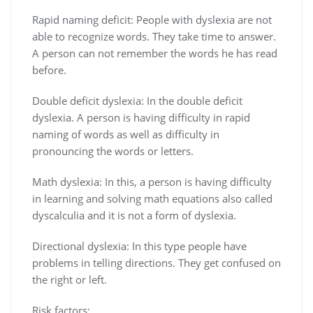
Rapid naming deficit: People with dyslexia are not
able to recognize words. They take time to answer.
A person can not remember the words he has read
before.
Double deficit dyslexia: In the double deficit
dyslexia. A person is having difficulty in rapid
naming of words as well as difficulty in
pronouncing the words or letters.
Math dyslexia: In this, a person is having difficulty
in learning and solving math equations also called
dyscalculia and it is not a form of dyslexia.
Directional dyslexia: In this type people have
problems in telling directions. They get confused on
the right or left.
Risk factors: