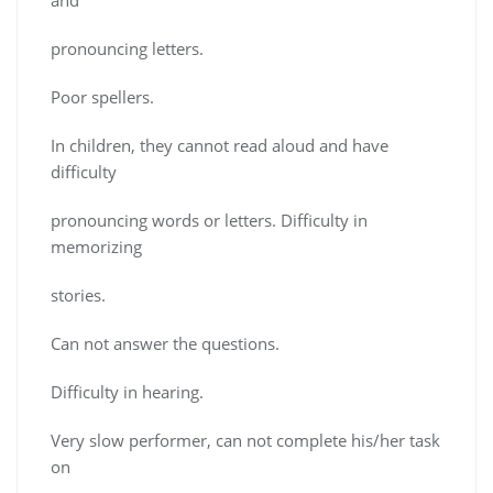
pronouncing letters.
Poor spellers.
In children, they cannot read aloud and have
difficulty
pronouncing words or letters. Difficulty in
memorizing
stories.
Can not answer the questions.
Difficulty in hearing.
Very slow performer, can not complete his/her task
on