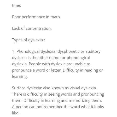
time.
Poor performance in math.
Lack of concentration.
Types of dyslexia :
1. Phonological dyslexia: dysphonetic or auditory
dyslexia is the other name for phonological
dyslexia. People with dyslexia are unable to
pronounce a word or letter. Difficulty in reading or
learning.
Surface dyslexia: also known as visual dyslexia.
There is difficulty in seeing words and pronouncing
them. Difficulty in learning and memorizing them.
A person can not remember the word what it looks
like.