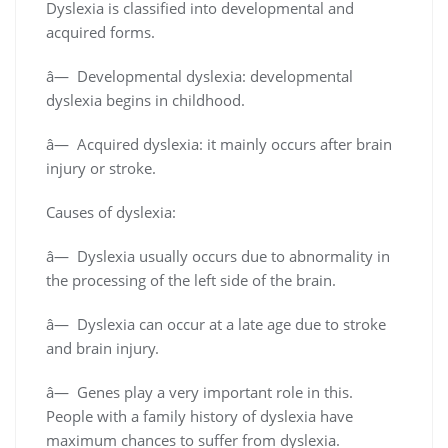
Dyslexia is classified into developmental and
acquired forms.
â— Developmental dyslexia: developmental
dyslexia begins in childhood.
â— Acquired dyslexia: it mainly occurs after brain
injury or stroke.
Causes of dyslexia:
â— Dyslexia usually occurs due to abnormality in
the processing of the left side of the brain.
â— Dyslexia can occur at a late age due to stroke
and brain injury.
â— Genes play a very important role in this.
People with a family history of dyslexia have
maximum chances to suffer from dyslexia.