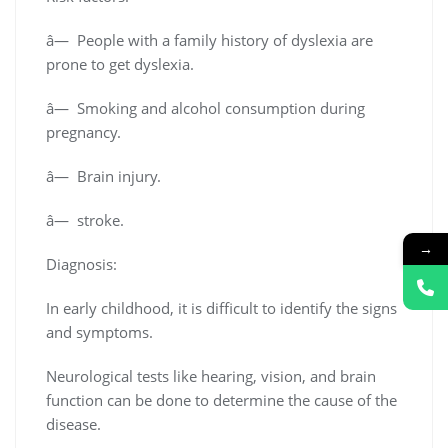
â— People with a family history of dyslexia are
prone to get dyslexia.
â— Smoking and alcohol consumption during
pregnancy.
â— Brain injury.
â— stroke.
→
Diagnosis:
In early childhood, it is difficult to identify the signs
and symptoms.
Neurological tests like hearing, vision, and brain
function can be done to determine the cause of the
disease.