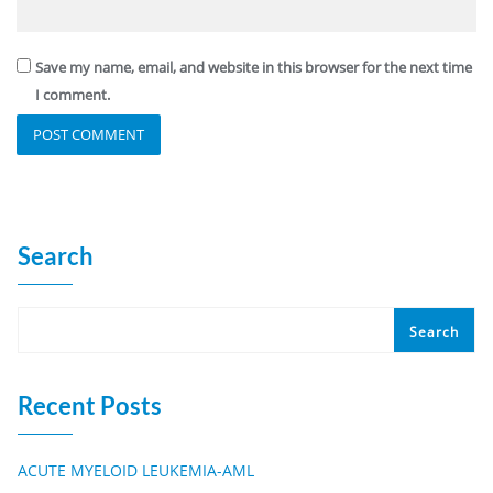
Save my name, email, and website in this browser for the next time
I comment.
Search
Search
Recent Posts
ACUTE MYELOID LEUKEMIA-AML