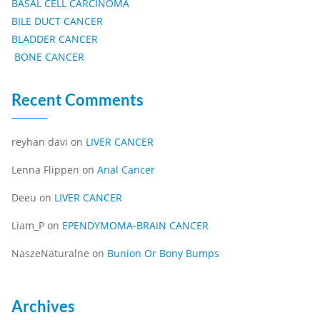
BASAL CELL CARCINOMA
BILE DUCT CANCER
BLADDER CANCER
BONE CANCER
Recent Comments
reyhan davi
on
LIVER CANCER
Lenna Flippen
on
Anal Cancer
Deeu
on
LIVER CANCER
Liam_P
on
EPENDYMOMA-BRAIN CANCER
NaszeNaturalne
on
Bunion Or Bony Bumps
Archives