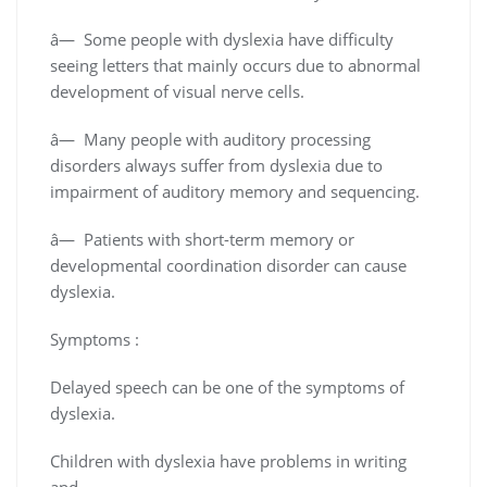
â— Some people with dyslexia have difficulty
seeing letters that mainly occurs due to abnormal
development of visual nerve cells.
â— Many people with auditory processing
disorders always suffer from dyslexia due to
impairment of auditory memory and sequencing.
â— Patients with short-term memory or
developmental coordination disorder can cause
dyslexia.
Symptoms :
Delayed speech can be one of the symptoms of
dyslexia.
Children with dyslexia have problems in writing
and