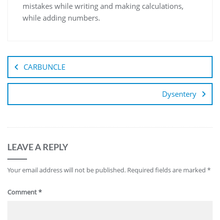
mistakes while writing and making calculations,
while adding numbers.
CARBUNCLE
Dysentery
LEAVE A REPLY
Your email address will not be published.
Required fields are marked
*
Comment
*