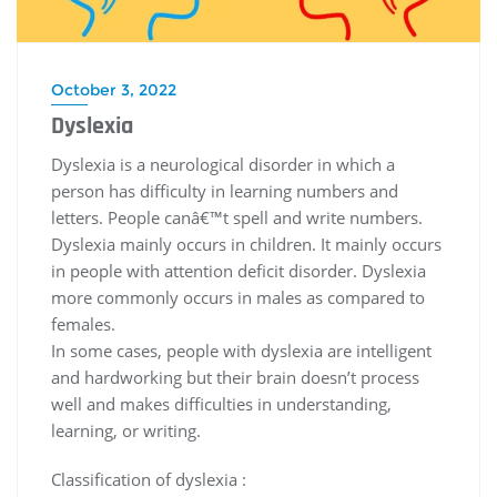
October 3, 2022
Dyslexia
Dyslexia is a neurological disorder in which a
person has difficulty in learning numbers and
letters. People canâ€™t spell and write numbers.
Dyslexia mainly occurs in children. It mainly occurs
in people with attention deficit disorder. Dyslexia
more commonly occurs in males as compared to
females.
In some cases, people with dyslexia are intelligent
and hardworking but their brain doesn’t process
well and makes difficulties in understanding,
learning, or writing.
Classification of dyslexia :