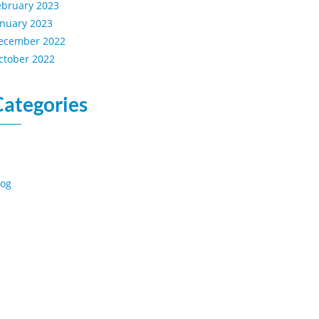
ebruary 2023
anuary 2023
ecember 2022
ctober 2022
Categories
log