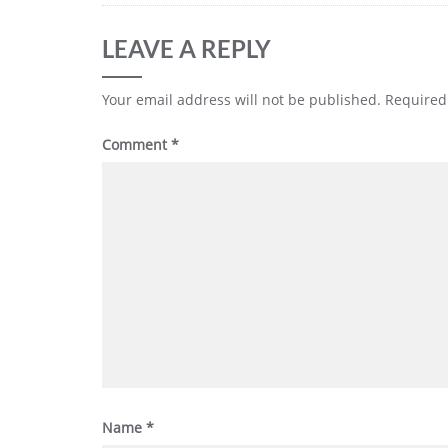
LEAVE A REPLY
Your email address will not be published.
Required
Comment
*
Name
*