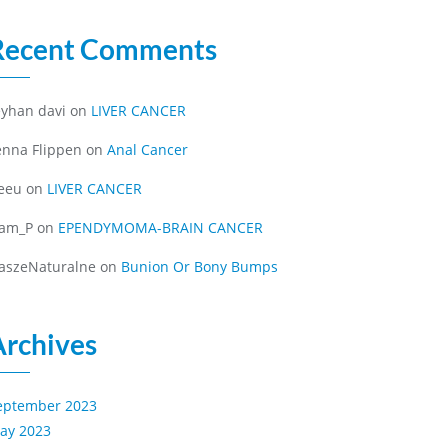
Recent Comments
eyhan davi
on
LIVER CANCER
enna Flippen
on
Anal Cancer
eeu
on
LIVER CANCER
iam_P
on
EPENDYMOMA-BRAIN CANCER
aszeNaturalne
on
Bunion Or Bony Bumps
Archives
eptember 2023
ay 2023