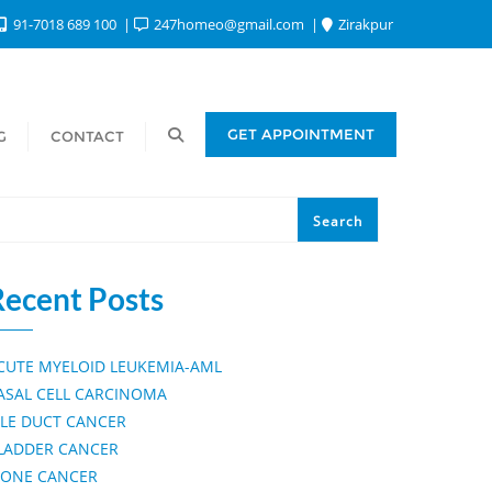
91-7018 689 100
247homeo@gmail.com
Zirakpur
Search
GET APPOINTMENT
G
CONTACT
Search
Recent Posts
CUTE MYELOID LEUKEMIA-AML
ASAL CELL CARCINOMA
ILE DUCT CANCER
LADDER CANCER
ONE CANCER