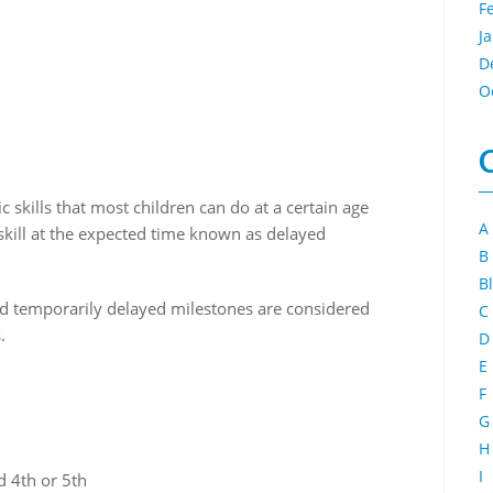
F
J
D
O
skills that most children can do at a certain age
A
skill at the expected time known as delayed
B
B
d temporarily delayed milestones are considered
C
.
D
E
F
G
H
I
d 4th or 5th