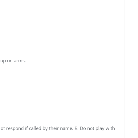
up on arms,
ot respond if called by their name. B. Do not play with