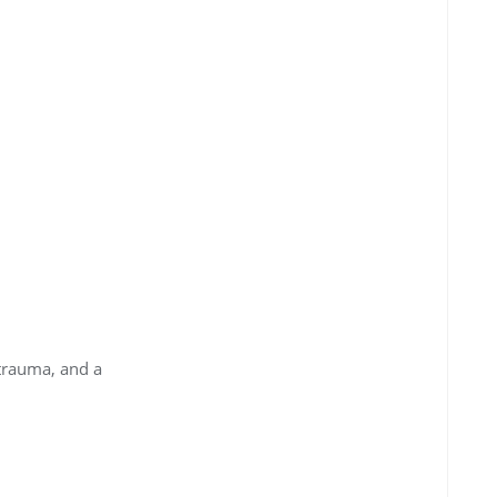
 trauma, and a