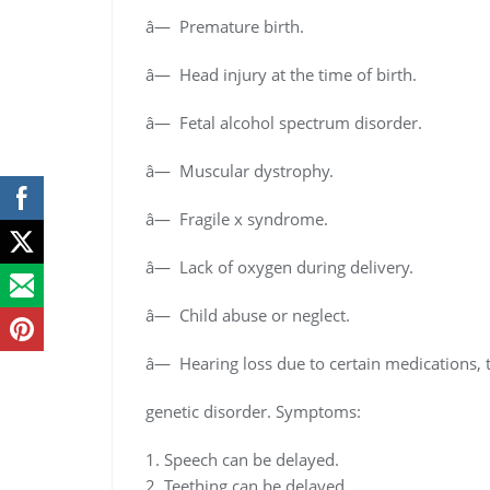
â— Premature birth.
â— Head injury at the time of birth.
â— Fetal alcohol spectrum disorder.
â— Muscular dystrophy.
â— Fragile x syndrome.
â— Lack of oxygen during delivery.
â— Child abuse or neglect.
â— Hearing loss due to certain medications,
genetic disorder. Symptoms:
1. Speech can be delayed.
2. Teething can be delayed.