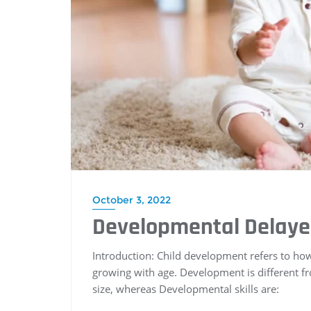
October 3, 2022
Developmental Delay
Introduction: Child development refers to how t
growing with age. Development is different fr
size, whereas Developmental skills are: