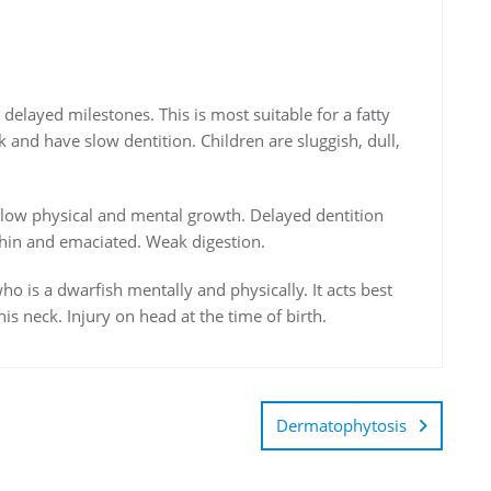
r delayed milestones. This is most suitable for a fatty
k and have slow dentition. Children are sluggish, dull,
h slow physical and mental growth. Delayed dentition
 thin and emaciated. Weak digestion.
who is a dwarfish mentally and physically. It acts best
his neck. Injury on head at the time of birth.
Dermatophytosis