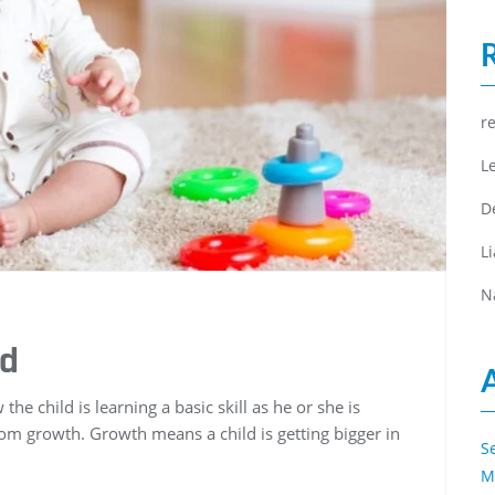
r
L
D
L
N
ed
he child is learning a basic skill as he or she is
om growth. Growth means a child is getting bigger in
S
M