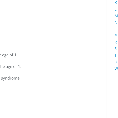
K
L
M
N
O
P
R
S
 age of 1.
T
U
he age of 1.
W
s syndrome.