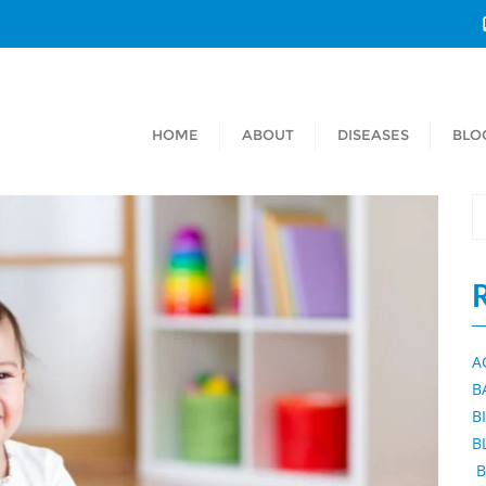
HOME
ABOUT
DISEASES
BLO
A
B
B
B
B