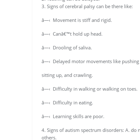
3. Signs of cerebral palsy can be there like:
â—‹ Movement is stiff and rigid.
â—‹ Canâ€™t hold up head.
â—‹ Drooling of saliva.
â—‹ Delayed motor movements like pushing 
sitting up, and crawling.
â—‹ Difficulty in walking or walking on toes.
â—‹ Difficulty in eating.
â—‹ Learning skills are poor.
4. Signs of autism spectrum disorders: A. do n
others.