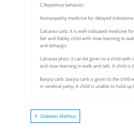
C.Repetitive behavior.
Homeopathy medicine for delayed milestone:
Calcarea carb: it is well-indicated medicine fo
fair and flabby child with slow learning to wal
and lethargic.
Calcarea phos: it can be given to a child wit
and slow learning in walk and talk. A child is
Baryta carb: baryta carb is given to the child 
in cerebral palsy. A child is unable to hold up 
Diabetes Mellitus