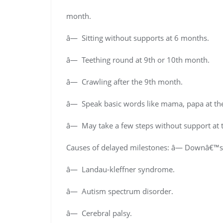
month.
â— Sitting without supports at 6 months.
â— Teething round at 9th or 10th month.
â— Crawling after the 9th month.
â— Speak basic words like mama, papa at the
â— May take a few steps without support at t
Causes of delayed milestones: â— Downâ€™
â— Landau-kleffner syndrome.
â— Autism spectrum disorder.
â— Cerebral palsy.