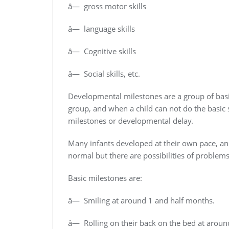
â— gross motor skills
â— language skills
â— Cognitive skills
â— Social skills, etc.
Developmental milestones are a group of basic 
group, and when a child can not do the basic 
milestones or developmental delay.
Many infants developed at their own pace, an
normal but there are possibilities of problems
Basic milestones are:
â— Smiling at around 1 and half months.
â— Rolling on their back on the bed at aroun