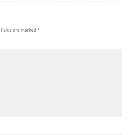
 fields are marked
*