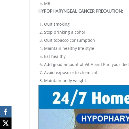
MRI
HYPOPHARYNGEAL CANCER
PRECAUTION:
Quit smoking
Stop drinking alcohol
Quit tobacco consumption
Maintain healthy life style
Eat healthy
Add good amount of Vit.A and K in your diet
Avoid exposure to chemical
Maintain body weight