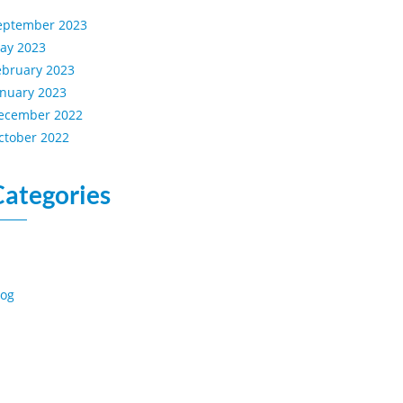
eptember 2023
ay 2023
ebruary 2023
anuary 2023
ecember 2022
ctober 2022
Categories
log