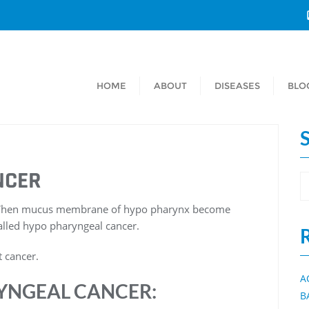
HOME
ABOUT
DISEASES
BLO
NCER
. When mucus membrane of hypo pharynx become
alled hypo pharyngeal cancer.
 cancer.
A
YNGEAL CANCER:
B