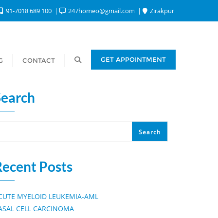
91-7018 689 100
247homeo@gmail.com
Zirakpur
GET APPOINTMENT
G
CONTACT
Search
Search
Recent Posts
CUTE MYELOID LEUKEMIA-AML
ASAL CELL CARCINOMA