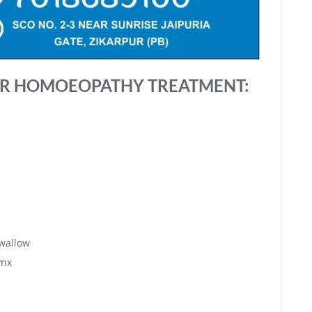
R HOMOEOPATHY TREATMENT:
swallow
ynx