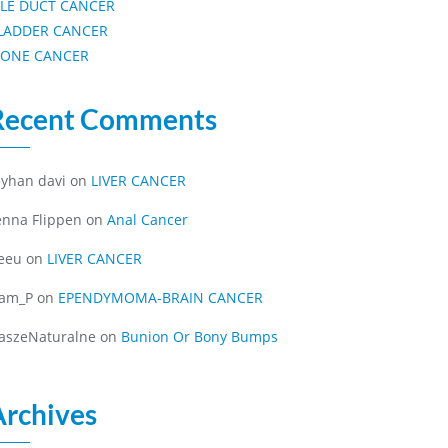
ILE DUCT CANCER
LADDER CANCER
ONE CANCER
Recent Comments
eyhan davi
on
LIVER CANCER
enna Flippen
on
Anal Cancer
eeu
on
LIVER CANCER
iam_P
on
EPENDYMOMA-BRAIN CANCER
aszeNaturalne
on
Bunion Or Bony Bumps
Archives