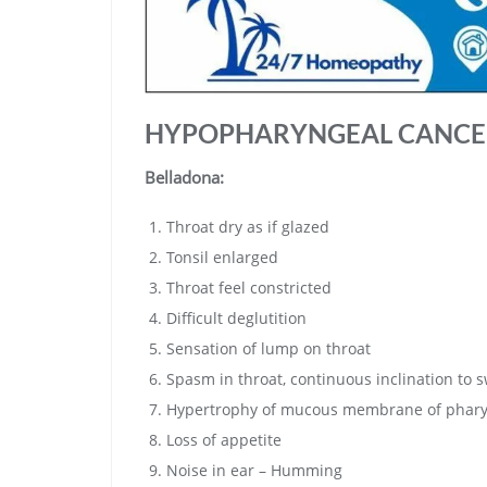
HYPOPHARYNGEAL CANCE
Belladona:
Throat dry as if glazed
Tonsil enlarged
Throat feel constricted
Difficult deglutition
Sensation of lump on throat
Spasm in throat, continuous inclination to 
Hypertrophy of mucous membrane of phar
Loss of appetite
Noise in ear – Humming