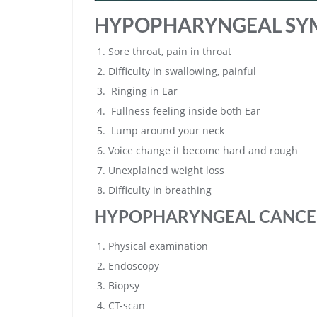
HYPOPHARYNGEAL SY
Sore throat, pain in throat
Difficulty in swallowing, painful
Ringing in Ear
Fullness feeling inside both Ear
Lump around your neck
Voice change it become hard and rough
Unexplained weight loss
Difficulty in breathing
HYPOPHARYNGEAL CANCE
Physical examination
Endoscopy
Biopsy
CT-scan