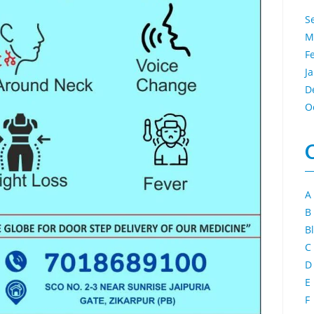
S
M
F
J
D
O
A
B
B
C
D
E
F