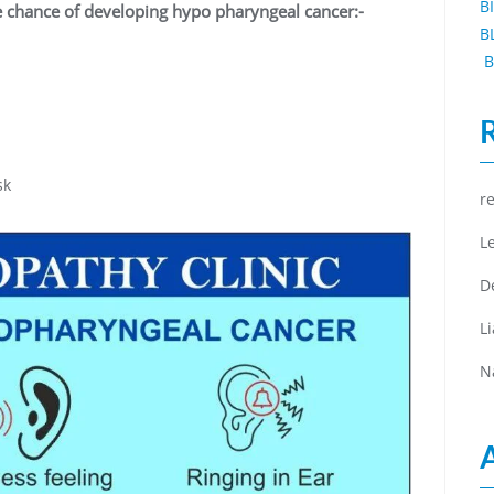
B
e chance of developing hypo pharyngeal cancer:-
B
B
isk
r
L
D
L
N