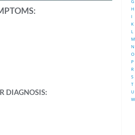
G
MPTOMS:
H
I
K
L
M
N
O
P
R
S
T
R
DIAGNOSIS:
U
W