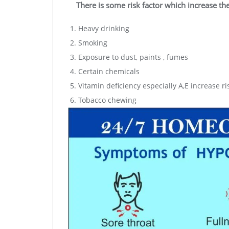
There is some risk factor which increase th
Heavy drinking
Smoking
Exposure to dust, paints , fumes
Certain chemicals
Vitamin deficiency especially A,E increase r
Tobacco chewing