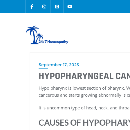
September 17, 2023
HYPOPHARYNGEAL CA
Hypo pharynx is lowest section of pharynx
cancerous and starts growing abnormally is c
It is uncommon type of head, neck, and throat
CAUSES OF HYPOPHAR