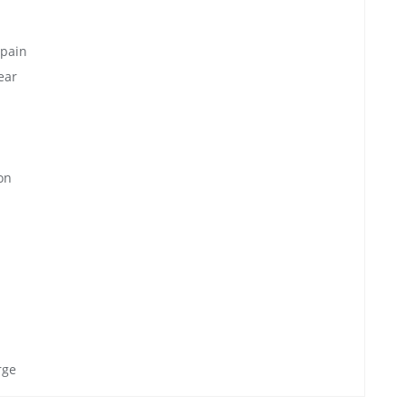
 pain
ear
on
rge