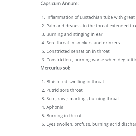
Capsicum Annum:
Inflammation of Eustachian tube with great
Pain and dryness in the throat extended to 
Burning and stinging in ear
Sore throat in smokers and drinkers
Constricted sensation in throat
Constriction , burning worse when deglutiti
Mercurius sol:
Bluish red swelling in throat
Putrid sore throat
Sore, raw ,smarting , burning throat
Aphonia
Burning in throat
Eyes swollen, profuse, burning acrid discha