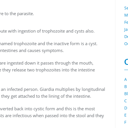
S
e to the parasite.
M
F
J
oute with ingestion of trophozoite and cysts also.
D
 named trophozoite and the inactive form is a cyst.
O
e intestines and causes symptoms.
s are ingested down it passes through the mouth,
 they release two trophozoites into the intestine
A
B
 an infected person. Giardia multiplies by longitudinal
B
they get attached to the lining of the intestine.
C
D
rted back into cystic form and this is the most
E
s are infectious when passed into the stool and they
F