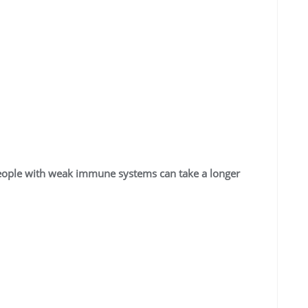
People with weak immune systems can take a longer