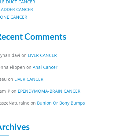
ILE DUCT CANCER
LADDER CANCER
ONE CANCER
Recent Comments
eyhan davi
on
LIVER CANCER
enna Flippen
on
Anal Cancer
eeu
on
LIVER CANCER
iam_P
on
EPENDYMOMA-BRAIN CANCER
aszeNaturalne
on
Bunion Or Bony Bumps
Archives