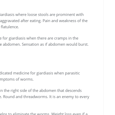
giardiasis where loose stools are prominent with
 aggravated after eating. Pain and weakness of the
flatulence.
 for giardiasis when there are cramps in the
the abdomen. Sensation as if abdomen would burst.
dicated medicine for giardiasis when parasitic
 symptoms of worms.
 in the right side of the abdomen that descends
e. Round and threadworms. It is an enemy to every
 helps to eliminate the worms. Weight loss even if a