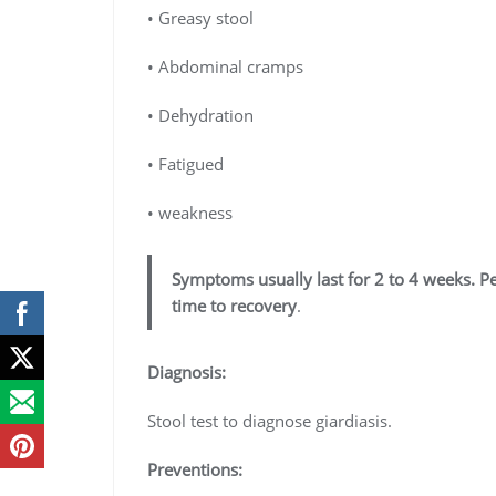
• Greasy stool
• Abdominal cramps
• Dehydration
• Fatigued
• weakness
Symptoms usually last for 2 to 4 weeks. 
time to recovery
.
Diagnosis:
Stool test to diagnose giardiasis.
Preventions: