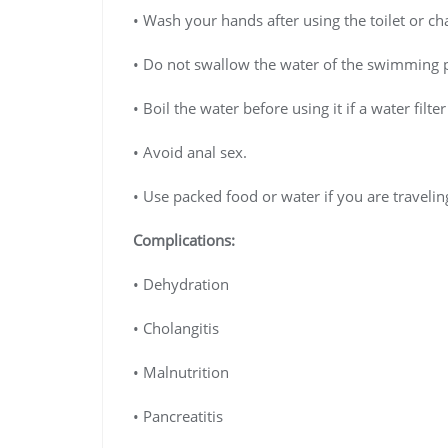
• Wash your hands after using the toilet or ch
• Do not swallow the water of the swimming 
• Boil the water before using it if a water filter
• Avoid anal sex.
• Use packed food or water if you are travelin
Complications:
• Dehydration
• Cholangitis
• Malnutrition
• Pancreatitis