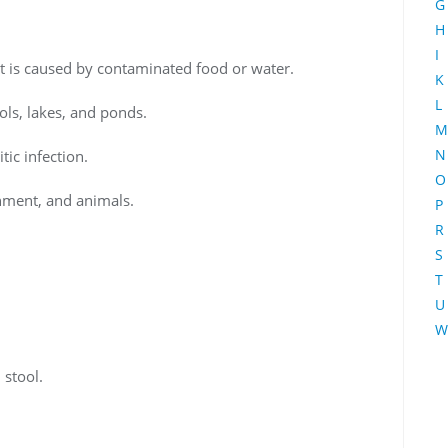
G
H
I
hat is caused by contaminated food or water.
K
L
ls, lakes, and ponds.
M
N
tic infection.
O
onment, and animals.
P
R
S
T
U
W
 stool.