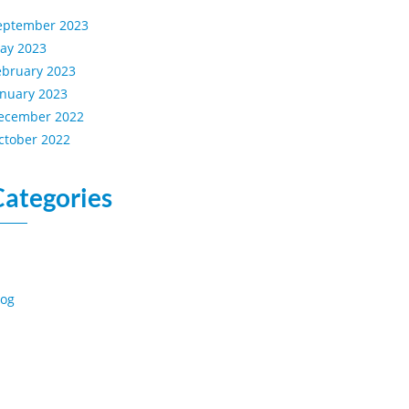
eptember 2023
ay 2023
ebruary 2023
anuary 2023
ecember 2022
ctober 2022
Categories
log