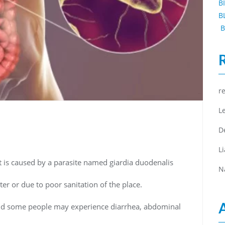
B
B
B
r
L
D
L
hat is caused by a parasite named giardia duodenalis
N
er or due to poor sanitation of the place.
d some people may experience diarrhea, abdominal