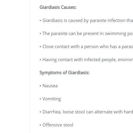
Giardiasis
Causes:
• Giardiasis is caused by parasite infection t
• The parasite can be present in swimming poo
• Close contact with a person who has a parasi
• Having contact with infected people, envir
Symptoms of
Giardiasis
:
• Nausea
• Vomiting
• Diarrhea, loose stool can alternate with hard
• Offensive stool