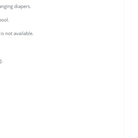
anging diapers.
pool.
 is not available.
g.