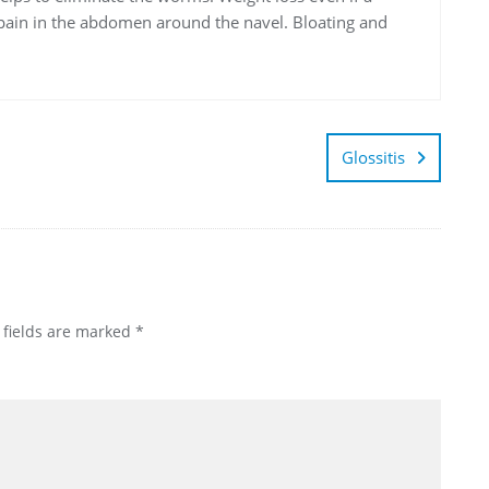
f pain in the abdomen around the navel. Bloating and
Glossitis
 fields are marked
*