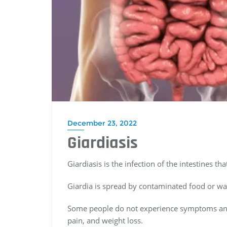
December 23, 2022
Giardiasis
Giardiasis is the infection of the intestines t
Giardia is spread by contaminated food or wat
Some people do not experience symptoms an
pain, and weight loss.