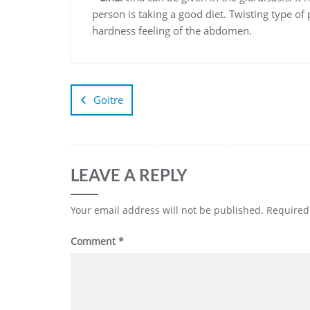
person is taking a good diet. Twisting type o
hardness feeling of the abdomen.
Goitre
LEAVE A REPLY
Your email address will not be published.
Required
Comment
*