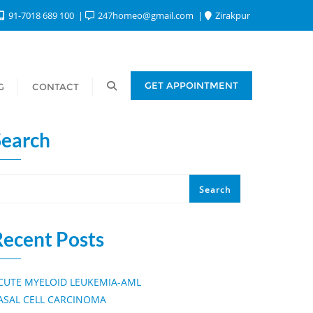
91-7018 689 100
247homeo@gmail.com
Zirakpur
GET APPOINTMENT
G
CONTACT
Search
Search
Recent Posts
CUTE MYELOID LEUKEMIA-AML
ASAL CELL CARCINOMA