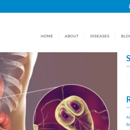
HOME
ABOUT
DISEASES
BLO
A
B