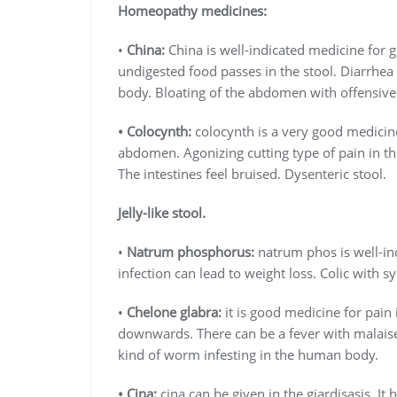
Homeopathy medicines:
•
China:
China is well-indicated medicine for 
undigested food passes in the stool. Diarrhea
body. Bloating of the abdomen with offensive 
• Colocynth:
colocynth is a very good medicine
abdomen. Agonizing cutting type of pain in 
The intestines feel bruised. Dysenteric stool.
Jelly-like stool.
•
Natrum phosphorus:
natrum phos is well-in
infection can lead to weight loss. Colic with
•
Chelone glabra:
it is good medicine for pain
downwards. There can be a fever with malais
kind of worm infesting in the human body.
• Cina:
cina can be given in the giardisasis. It