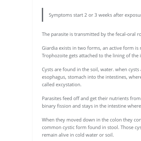
Symptoms start 2 or 3 weeks after exposur
The parasite is transmitted by the fecal-oral r
Giardia exists in two forms, an active form is
Trophozoite gets attached to the lining of th
Cysts are found in the soil, water. when cyst
esophagus, stomach into the intestines, where
called excystation.
Parasites feed off and get their nutrients from
binary fission and stays in the intestine where 
When they moved down in the colon they conve
common cystic form found in stool. Those cyst
remain alive in cold water or soil.