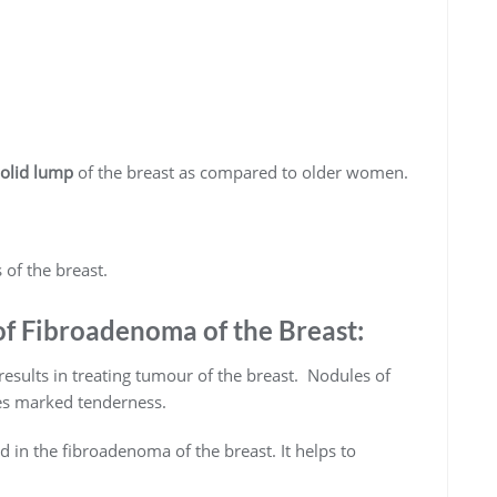
solid lump
of the breast as compared to older women.
 of the breast.
 Fibroadenoma of the Breast:
sults in treating tumour of the breast. Nodules of
ses marked tenderness.
d in the fibroadenoma of the breast. It helps to