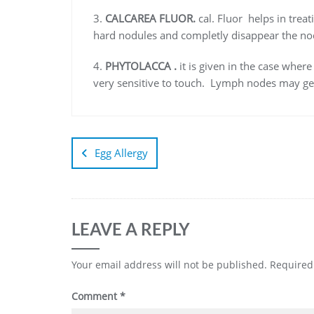
3.
CALCAREA FLUOR.
cal. Fluor helps in trea
hard nodules and completly disappear the no
4.
PHYTOLACCA .
it is given in the case wher
very sensitive to touch. Lymph nodes may get 
Egg Allergy
LEAVE A REPLY
Your email address will not be published.
Required
Comment
*