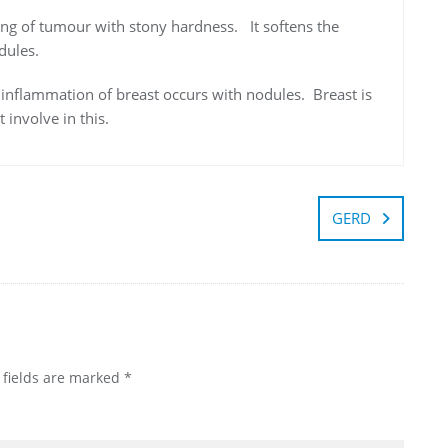
ting of tumour with stony hardness. It softens the
dules.
e inflammation of breast occurs with nodules. Breast is
involve in this.
GERD
 fields are marked
*