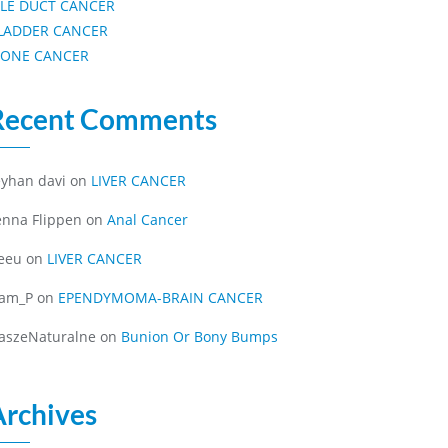
ILE DUCT CANCER
LADDER CANCER
ONE CANCER
Recent Comments
eyhan davi
on
LIVER CANCER
enna Flippen
on
Anal Cancer
eeu
on
LIVER CANCER
iam_P
on
EPENDYMOMA-BRAIN CANCER
aszeNaturalne
on
Bunion Or Bony Bumps
Archives