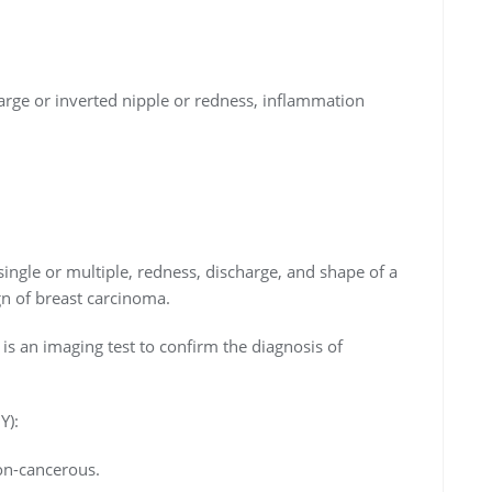
rge or inverted nipple or redness, inflammation
, single or multiple, redness, discharge, and shape of a
gn of breast carcinoma.
n imaging test to confirm the diagnosis of
Y):
non-cancerous.