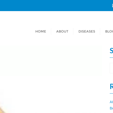
HOME
ABOUT
DISEASES
BLO
A
B