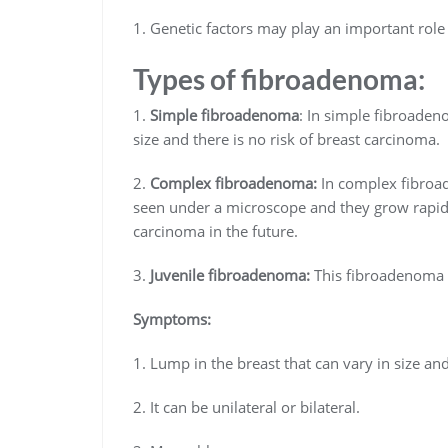
1. Genetic factors may play an important role 
Types of fibroadenoma:
1.
Simple fibroadenoma
: In simple fibroaden
size and there is no risk of breast carcinoma.
2.
Complex fibroadenoma:
In complex fibroad
seen under a microscope and they grow rapidly
carcinoma in the future.
3.
Juvenile fibroadenoma:
This fibroadenoma u
Symptoms:
1. Lump in the breast that can vary in size 
2. It can be unilateral or bilateral.