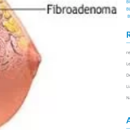
B
B
B
r
L
D
L
N