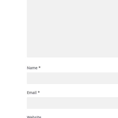
Name
*
Email
*
Website