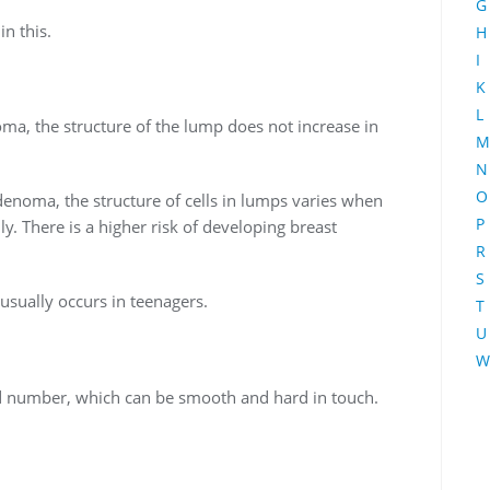
G
in this.
H
I
K
L
oma, the structure of the lump does not increase in
M
N
O
enoma, the structure of cells in lumps varies when
P
. There is a higher risk of developing breast
R
S
sually occurs in teenagers.
T
U
W
and number, which can be smooth and hard in touch.