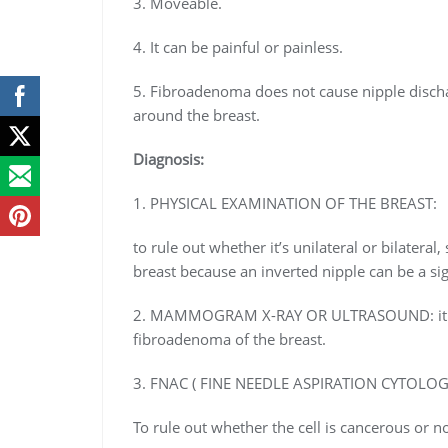
3. Moveable.
4. It can be painful or painless.
5. Fibroadenoma does not cause nipple discha
around the breast.
Diagnosis:
1. PHYSICAL EXAMINATION OF THE BREAST:
to rule out whether it’s unilateral or bilateral
breast because an inverted nipple can be a si
2. MAMMOGRAM X-RAY OR ULTRASOUND: it is a
fibroadenoma of the breast.
3. FNAC ( FINE NEEDLE ASPIRATION CYTOLOG
To rule out whether the cell is cancerous or 