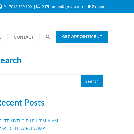
91-7018 689 100
247homeo@gmail.com
Zirakpur
GET APPOINTMENT
G
CONTACT
Search
Search
Recent Posts
CUTE MYELOID LEUKEMIA-AML
ASAL CELL CARCINOMA