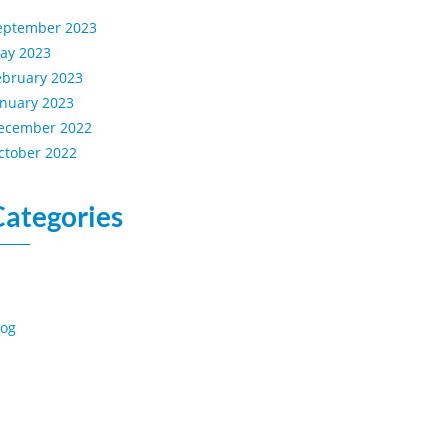
eptember 2023
ay 2023
ebruary 2023
anuary 2023
ecember 2022
ctober 2022
Categories
log