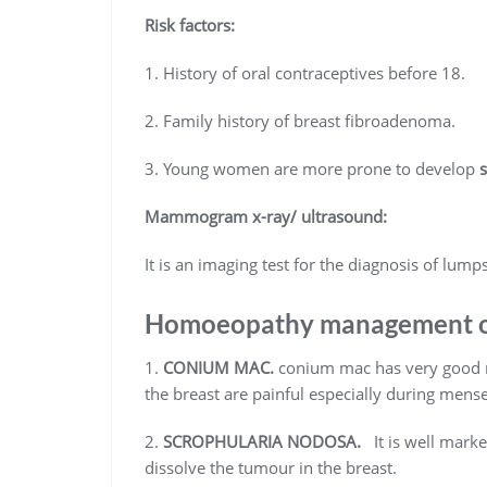
Risk factors:
1. History of oral contraceptives before 18.
2. Family history of breast fibroadenoma.
3. Young women are more prone to develop
Mammogram x-ray/ ultrasound:
It is an imaging test for the diagnosis of lumps
Homoeopathy management of
1.
CONIUM MAC.
conium mac has very good re
the breast are painful especially during men
2.
SCROPHULARIA NODOSA.
It is well marke
dissolve the tumour in the breast.