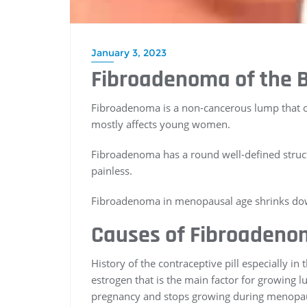
January 3, 2023
Fibroadenoma of the 
Fibroadenoma is a non-cancerous lump that occ
mostly affects young women.
Fibroadenoma has a round well-defined structu
painless.
Fibroadenoma in menopausal age shrinks down 
Causes of Fibroadenom
History of the contraceptive pill especially i
estrogen that is the main factor for growing 
pregnancy and stops growing during menopa