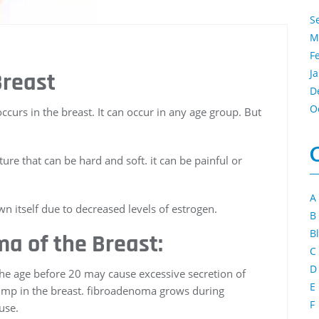
S
M
F
J
Breast
D
O
urs in the breast. It can occur in any age group. But
re that can be hard and soft. it can be painful or
A
itself due to decreased levels of estrogen.
B
B
a of the Breast:
C
D
n the age before 20 may cause excessive secretion of
E
lump in the breast. fibroadenoma grows during
F
use.