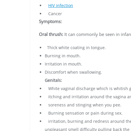
HIV infection
Cancer
Symptoms:
Oral thrush:
It can commonly be seen in infan
Thick white coating in tongue.
Burning in mouth.
Irritation in mouth.
Discomfort when swallowing.
Genitals:
White vaginal discharge which is whitish gr
itching and irritation around the vagina a
soreness and stinging when you pee.
Burning sensation or pain during sex.
irritation, burning and redness around the
unpleasant smell difficulty pulling back the 