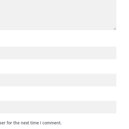
ser for the next time I comment.