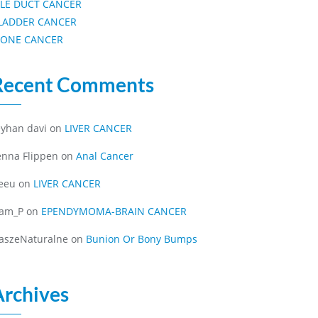
ILE DUCT CANCER
LADDER CANCER
ONE CANCER
Recent Comments
eyhan davi
on
LIVER CANCER
enna Flippen
on
Anal Cancer
eeu
on
LIVER CANCER
iam_P
on
EPENDYMOMA-BRAIN CANCER
aszeNaturalne
on
Bunion Or Bony Bumps
Archives