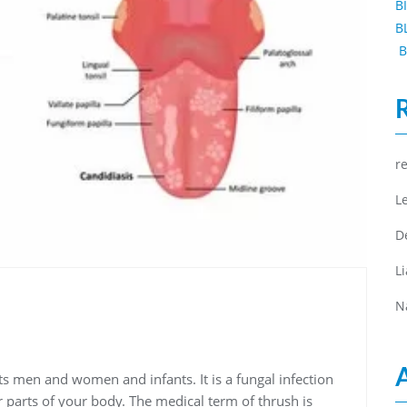
B
B
B
r
L
D
L
N
ts men and women and infants. It is a fungal infection
 parts of your body. The medical term of thrush is