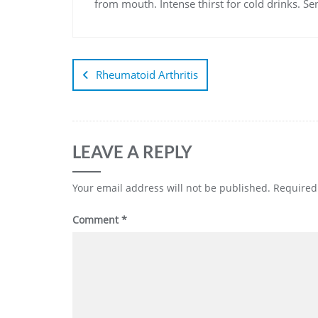
from mouth. Intense thirst for cold drinks. Sen
Rheumatoid Arthritis
LEAVE A REPLY
Your email address will not be published.
Required
Comment
*