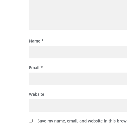
Name
*
Email
*
Website
Save my name, email, and website in this brow