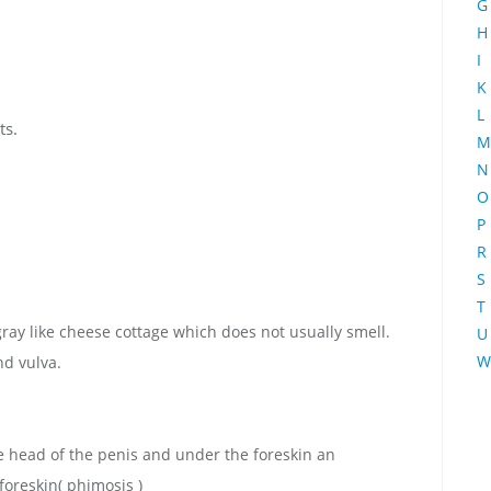
G
H
I
K
L
ts.
M
N
O
P
R
S
T
ay like cheese cottage which does not usually smell.
U
W
nd vulva.
 head of the penis and under the foreskin an
foreskin( phimosis )