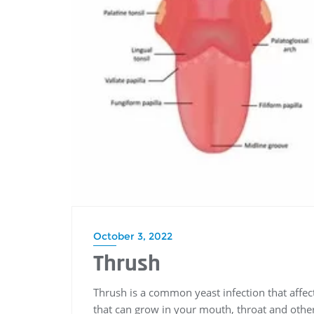
October 3, 2022
Thrush
Thrush is a common yeast infection that affec
that can grow in your mouth, throat and other