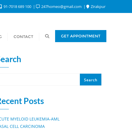
91-7018 689 100
247homeo@gmail.com
Zirakpur
GET APPOINTMENT
G
CONTACT
Search
Search
Recent Posts
CUTE MYELOID LEUKEMIA-AML
ASAL CELL CARCINOMA