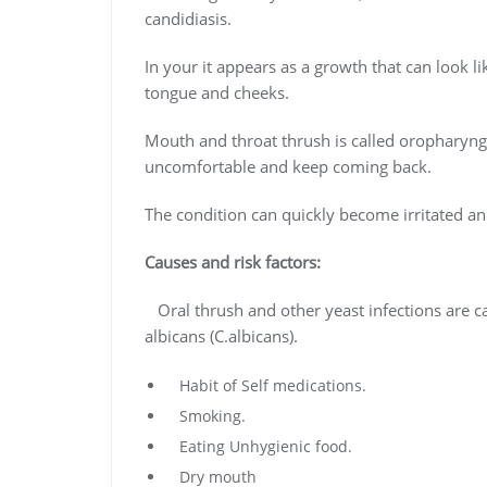
candidiasis.
In your it appears as a growth that can look l
tongue and cheeks.
Mouth and throat thrush is called oropharyngea
uncomfortable and keep coming back.
The condition can quickly become irritated a
Causes and risk factors:
Oral thrush and other yeast infections are 
albicans (C.albicans).
Habit of Self medications.
Smoking.
Eating Unhygienic food.
Dry mouth