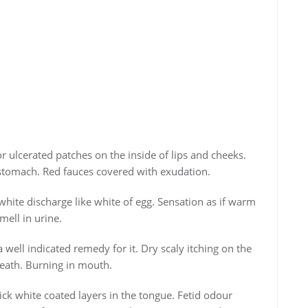
or ulcerated patches on the inside of lips and cheeks.
stomach. Red fauces covered with exudation.
white discharge like white of egg. Sensation as if warm
mell in urine.
well indicated remedy for it. Dry scaly itching on the
reath. Burning in mouth.
ck white coated layers in the tongue. Fetid odour