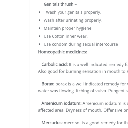
Genitals thrush –
Wash your genitals properly.
Wash after urinating properly.
Maintain proper hygiene.
Use Cotton inner wear.
Use condom during sexual intercourse
Homeopathic medicines:
Carbolic acid:
It is a well indicated remedy f
Also good for burning sensation in mouth to 
Borax:
borax is a well indicated remedy for 
water was flowing. Itching of vulva. Pungent s
Arsenicum iodatum:
Arsenicum iodatum is a 
affected area. Dryness of mouth. Offensive b
Mercurius:
merc sol is a good remedy for thi