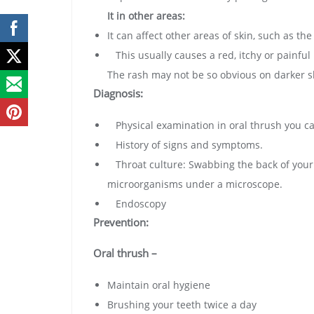
It in other areas:
It can affect other areas of skin, such as th
This usually causes a red, itchy or painful 
The rash may not be so obvious on darker s
Diagnosis:
Physical examination in oral thrush you can
History of signs and symptoms.
Throat culture: Swabbing the back of your t
microorganisms under a microscope.
Endoscopy
Prevention:
Oral thrush –
Maintain oral hygiene
Brushing your teeth twice a day