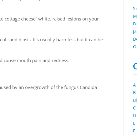
S
M
ike cottage cheese“ white, raised lesions on your
F
J
D
l candidiasis. It’s usually harmless but it can be
O
nd cause mouth pain and redness.
A
caused by an overgrowth of the fungus Candida
B
B
C
D
E
F