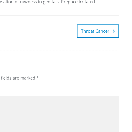
sation of rawness in genitals. Prepuce irritated.
Throat Cancer
 fields are marked
*