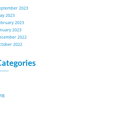
eptember 2023
ay 2023
ebruary 2023
anuary 2023
ecember 2022
ctober 2022
Categories
log