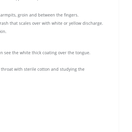
e armpits, groin and between the fingers.
rash that scales over with white or yellow discharge.
kin.
 see the white thick coating over the tongue.
hroat with sterile cotton and studying the