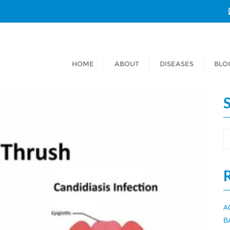
HOME
ABOUT
DISEASES
BLO
A
B