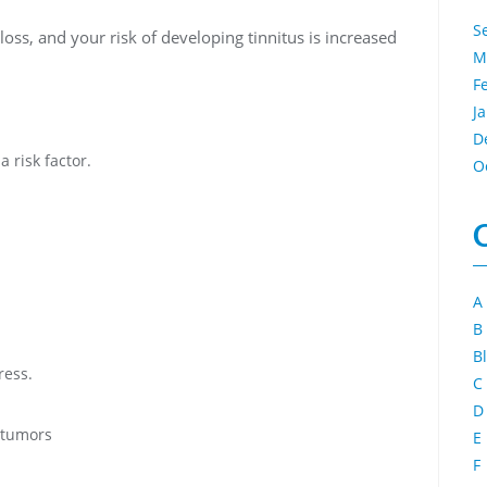
S
loss, and your risk of developing tinnitus is increased
M
F
J
D
a risk factor.
O
A
B
B
ress.
C
D
 tumors
E
F