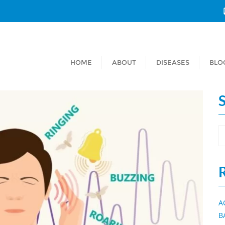
HOME
ABOUT
DISEASES
BLO
A
B