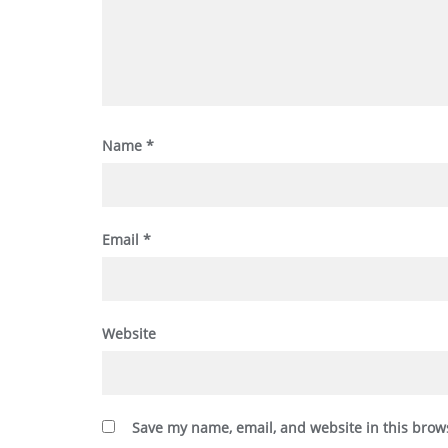
Name
*
Email
*
Website
Save my name, email, and website in this brow