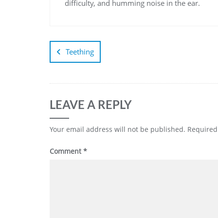
difficulty, and humming noise in the ear.
Teething
LEAVE A REPLY
Your email address will not be published.
Required
Comment
*