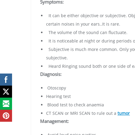
Symptoms:
It can be either objective or subjective. O
certain noises in your ears..It is rare.
The volume of the sound can fluctuate.
It is noticeable at night or during periods o
Subjective is much more common. Only you 
subjective.
Heard Ringing sound both or one side of ea
Diagnosis:
Otoscopy
Hearing test
Blood test to check anaemia
CT SCAN or MRI SCAN to rule out a
tumor
Management:
Avoid loud noise parties.