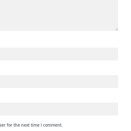
ser for the next time I comment.