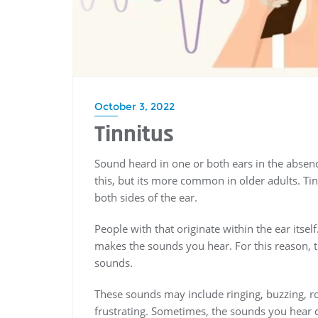
October 3, 2022
Tinnitus
Sound heard in one or both ears in the absenc
this, but its more common in older adults. T
both sides of the ear.
People with that originate within the ear itse
makes the sounds you hear. For this reason,
sounds.
These sounds may include ringing, buzzing, roa
frustrating. Sometimes, the sounds you hear 