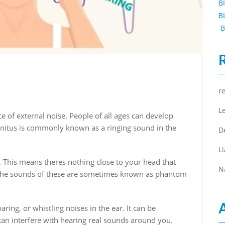
B
B
B
r
L
e of external noise. People of all ages can develop
innitus is commonly known as a ringing sound in the
D
L
lf. This means theres nothing close to your head that
N
 the sounds of these are sometimes known as phantom
ring, or whistling noises in the ear. It can be
can interfere with hearing real sounds around you.