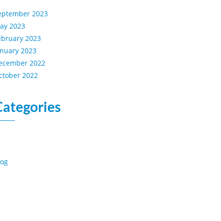
eptember 2023
ay 2023
ebruary 2023
anuary 2023
ecember 2022
ctober 2022
Categories
log