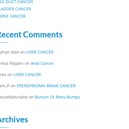
ILE DUCT CANCER
LADDER CANCER
ONE CANCER
Recent Comments
eyhan davi
on
LIVER CANCER
enna Flippen
on
Anal Cancer
eeu
on
LIVER CANCER
iam_P
on
EPENDYMOMA-BRAIN CANCER
aszeNaturalne
on
Bunion Or Bony Bumps
Archives