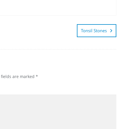
Tonsil Stones
 fields are marked
*