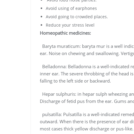
Avoid using of earphones
Avoid going to crowded places.
Reduce your stress level
Homeopathic medicines:
Baryta muraticum: baryta mur is a well indi
ear. Noise on chewing and swallowing. Vertigo
Belladonna: Belladonna is a well-indicated 
inner ear. The severe throbbing of the head is 
falling to the left side or backward.
Hepar sulphuris: in hepar sulph wheezing and
Discharge of fetid pus from the ear. Gums an
pulsatilla: Pulsatilla is a well-indicated rem
outward. When there is the presence of ear d
most cases thick yellow discharge or pus-like.