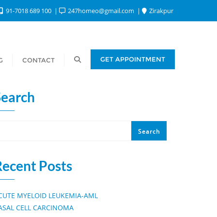
91-7018 689 100
247homeo@gmail.com
Zirakpur
GET APPOINTMENT
G
CONTACT
Search
Search
Recent Posts
CUTE MYELOID LEUKEMIA-AML
ASAL CELL CARCINOMA