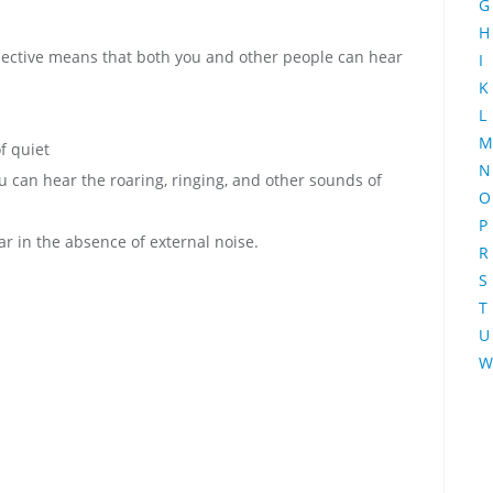
G
H
bjective means that both you and other people can hear
I
K
L
M
f quiet
N
can hear the roaring, ringing, and other sounds of
O
P
r in the absence of external noise.
R
S
T
U
W