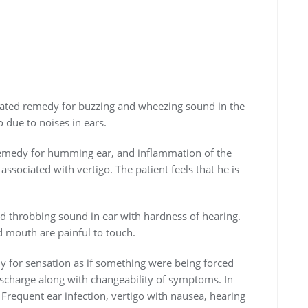
cated remedy for buzzing and wheezing sound in the
 due to noises in ears.
remedy for humming ear, and inflammation of the
associated with vertigo. The patient feels that he is
 throbbing sound in ear with hardness of hearing.
d mouth are painful to touch.
edy for sensation as if something were being forced
ischarge along with changeability of symptoms. In
 Frequent ear infection, vertigo with nausea, hearing