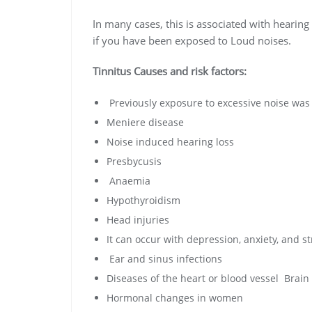
In many cases, this is associated with hearing 
if you have been exposed to Loud noises.
Tinnitus Causes and risk factors:
Previously exposure to excessive noise was 
Meniere disease
Noise induced hearing loss
Presbycusis
Anaemia
Hypothyroidism
Head injuries
It can occur with depression, anxiety, and st
Ear and sinus infections
Diseases of the heart or blood vessel Brain
Hormonal changes in women