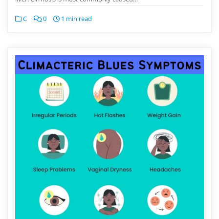
C
0
1 min read