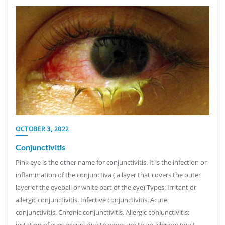
OCTOBER 3, 2022
Conjunctivitis
Pink eye is the other name for conjunctivitis. It is the infection or
inflammation of the conjunctiva ( a layer that covers the outer
layer of the eyeball or white part of the eye) Types: Irritant or
allergic conjunctivitis. Infective conjunctivitis. Acute
conjunctivitis. Chronic conjunctivitis. Allergic conjunctivitis:
irritation of eyes occurs due to exposure to an allergen (dust,