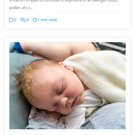
pollen, etc.)…
C
0
1 min read