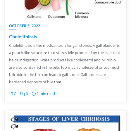
OCTOBER 3, 2022
Cholelithiasis
Cholelithiasis is the medical term for gall stones. A gall bladder is
a pouch-like structure that stores bile produced by the liver that
helps indigestion. Wate products like cholesterol and bilirubin
are also contained in the bile. Too much cholesterol or too much
bilirubin in the bile can lead to gall stone. Gall stones are
hardened deposits of bile that…
C
0
2 min read