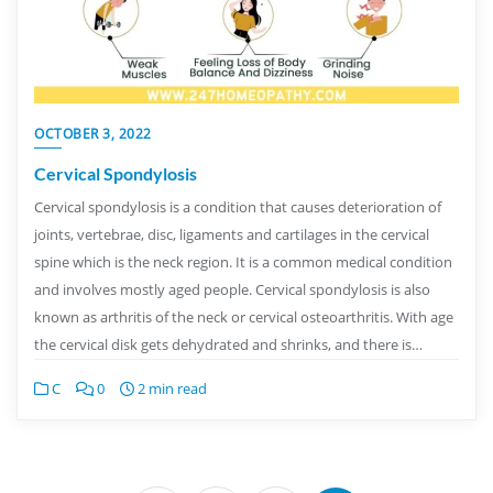
OCTOBER 3, 2022
Cervical Spondylosis
Cervical spondylosis is a condition that causes deterioration of
joints, vertebrae, disc, ligaments and cartilages in the cervical
spine which is the neck region. It is a common medical condition
and involves mostly aged people. Cervical spondylosis is also
known as arthritis of the neck or cervical osteoarthritis. With age
the cervical disk gets dehydrated and shrinks, and there is…
C
0
2 min read