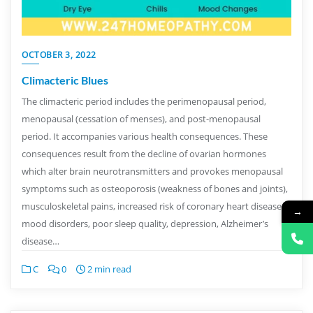
OCTOBER 3, 2022
Climacteric Blues
The climacteric period includes the perimenopausal period,
menopausal (cessation of menses), and post-menopausal
period. It accompanies various health consequences. These
consequences result from the decline of ovarian hormones
which alter brain neurotransmitters and provokes menopausal
symptoms such as osteoporosis (weakness of bones and joints),
musculoskeletal pains, increased risk of coronary heart disease,
→
mood disorders, poor sleep quality, depression, Alzheimer’s
disease…
C
0
2 min read