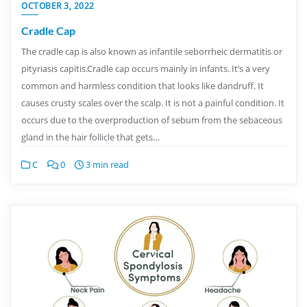
OCTOBER 3, 2022
Cradle Cap
The cradle cap is also known as infantile seborrheic dermatitis or
pityriasis capitis.Cradle cap occurs mainly in infants. It’s a very
common and harmless condition that looks like dandruff. It
causes crusty scales over the scalp. It is not a painful condition. It
occurs due to the overproduction of sebum from the sebaceous
gland in the hair follicle that gets…
C
0
3 min read