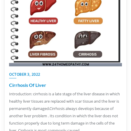
OCTOBER 3, 2022
Cirrhosis Of Liver
Introduction: cirrhosis is a late stage of the liver disease in which
healthy liver tissues are replaced with scar tissue and the liver is
permanently damaged.Cirrhosis always develops because of
another liver problem . Its condition in which the liver does not
function properly due to long term damage in the cells of the
liver. Cirrhosis is most commonly caused…