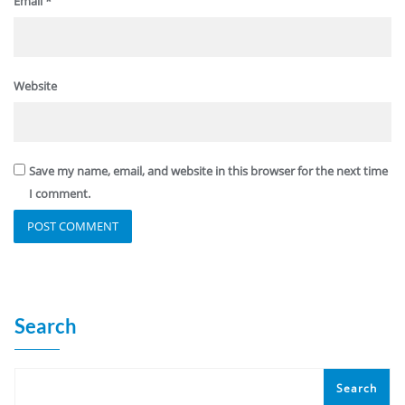
Email
*
Website
Save my name, email, and website in this browser for the next time
I comment.
Search
Search