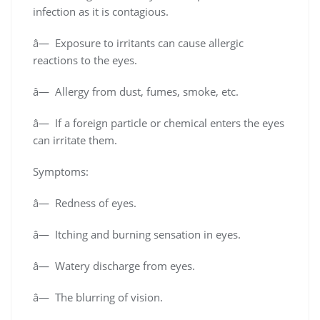
infection as it is contagious.
â— Exposure to irritants can cause allergic
reactions to the eyes.
â— Allergy from dust, fumes, smoke, etc.
â— If a foreign particle or chemical enters the eyes
can irritate them.
Symptoms:
â— Redness of eyes.
â— Itching and burning sensation in eyes.
â— Watery discharge from eyes.
â— The blurring of vision.