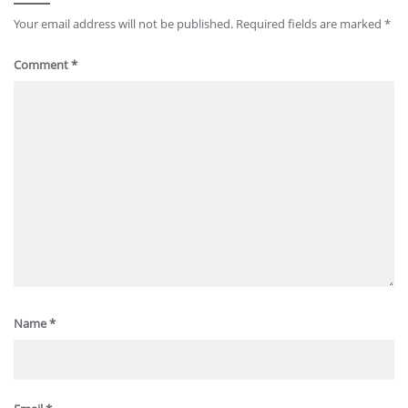
Your email address will not be published.
Required fields are marked
*
Comment
*
Name
*