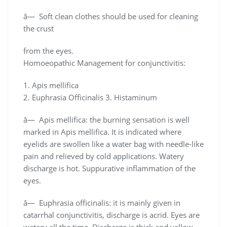
â— Soft clean clothes should be used for cleaning
the crust
from the eyes.
Homoeopathic Management for conjunctivitis:
1. Apis mellifica
2. Euphrasia Officinalis 3. Histaminum
â— Apis mellifica: the burning sensation is well
marked in Apis mellifica. It is indicated where
eyelids are swollen like a water bag with needle-like
pain and relieved by cold applications. Watery
discharge is hot. Suppurative inflammation of the
eyes.
â— Euphrasia officinalis: it is mainly given in
catarrhal conjunctivitis, discharge is acrid. Eyes are
watery all the time. Discharge is thick and yellow .