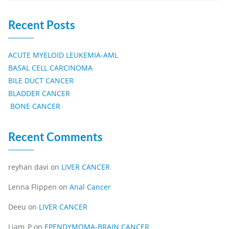
Recent Posts
ACUTE MYELOID LEUKEMIA-AML
BASAL CELL CARCINOMA
BILE DUCT CANCER
BLADDER CANCER
BONE CANCER
Recent Comments
reyhan davi
on
LIVER CANCER
Lenna Flippen
on
Anal Cancer
Deeu
on
LIVER CANCER
Liam_P
on
EPENDYMOMA-BRAIN CANCER