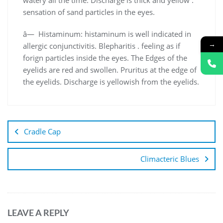
sensation of sand particles in the eyes.
â— Histaminum: histaminum is well indicated in
→
allergic conjunctivitis. Blepharitis . feeling as if
forign particles inside the eyes. The Edges of the
eyelids are red and swollen. Pruritus at the edge of
the eyelids. Discharge is yellowish from the eyelids.
Cradle Cap
Climacteric Blues
LEAVE A REPLY