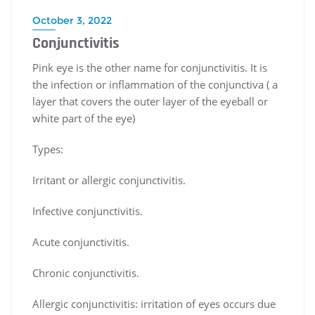
October 3, 2022
Conjunctivitis
Pink eye is the other name for conjunctivitis. It is
the infection or inflammation of the conjunctiva ( a
layer that covers the outer layer of the eyeball or
white part of the eye)
Types:
Irritant or allergic conjunctivitis.
Infective conjunctivitis.
Acute conjunctivitis.
Chronic conjunctivitis.
Allergic conjunctivitis: irritation of eyes occurs due