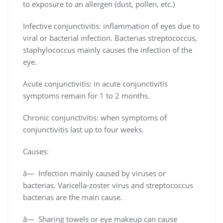
to exposure to an allergen (dust, pollen, etc.)
Infective conjunctivitis: inflammation of eyes due to
viral or bacterial infection. Bacterias streptococcus,
staphylococcus mainly causes the infection of the
eye.
Acute conjunctivitis: in acute conjunctivitis
symptoms remain for 1 to 2 months.
Chronic conjunctivitis: when symptoms of
conjunctivitis last up to four weeks.
Causes:
â— Infection mainly caused by viruses or
bacterias. Varicella-zoster virus and streptococcus
bacterias are the main cause.
â— Sharing towels or eye makeup can cause