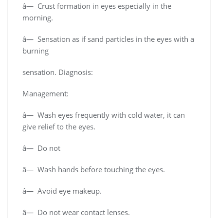
â— Crust formation in eyes especially in the
morning.
â— Sensation as if sand particles in the eyes with a
burning
sensation. Diagnosis:
Management:
â— Wash eyes frequently with cold water, it can
give relief to the eyes.
â— Do not
â— Wash hands before touching the eyes.
â— Avoid eye makeup.
â— Do not wear contact lenses.