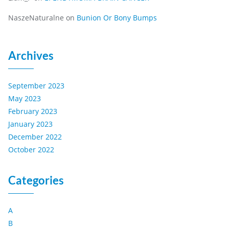
NaszeNaturalne
on
Bunion Or Bony Bumps
Archives
September 2023
May 2023
February 2023
January 2023
December 2022
October 2022
Categories
A
B