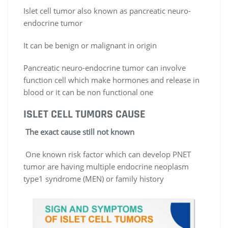
Islet cell tumor also known as pancreatic neuro-
endocrine tumor
It can be benign or malignant in origin
Pancreatic neuro-endocrine tumor can involve
function cell which make hormones and release in
blood or it can be non functional one
ISLET CELL TUMORS
CAUSE
The exact cause still not known
One known risk factor which can develop PNET
tumor are having multiple endocrine neoplasm
type1 syndrome (MEN) or family history