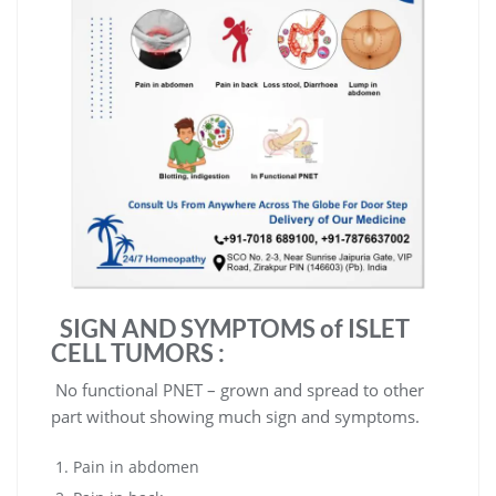
SIGN AND SYMPTOMS of
ISLET
CELL TUMORS
:
No functional PNET – grown and spread to other
part without showing much sign and symptoms.
Pain in abdomen