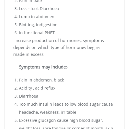
Pain in back
Loss stool, Diarrhoea
Lump in abdomen
Blotting, indigestion
In functional PNET
Increase production of hormones, symptoms
depends on which type of hormones begins
made in excess.
Symptoms may include:-
Pain in abdomen, black
Acidity , acid reflux
Diarrhoea
Too much insulin leads to low blood sugar cause
headache, weakness, irritable
Excessive glucagon cause high blood sugar,
weight loss, sore tongue or corner of mouth, skin