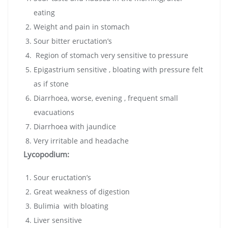
eating
Weight and pain in stomach
Sour bitter eructation’s
Region of stomach very sensitive to pressure
Epigastrium sensitive , bloating with pressure felt
as if stone
Diarrhoea, worse, evening , frequent small
evacuations
Diarrhoea with jaundice
Very irritable and headache
Lycopodium:
Sour eructation’s
Great weakness of digestion
Bulimia with bloating
Liver sensitive