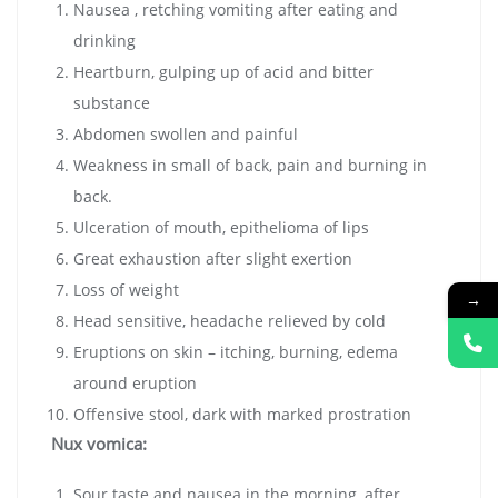
Nausea , retching vomiting after eating and
drinking
Heartburn, gulping up of acid and bitter
substance
Abdomen swollen and painful
Weakness in small of back, pain and burning in
back.
Ulceration of mouth, epithelioma of lips
Great exhaustion after slight exertion
Loss of weight
→
Head sensitive, headache relieved by cold
Eruptions on skin – itching, burning, edema
around eruption
Offensive stool, dark with marked prostration
Nux vomica:
Sour taste and nausea in the morning, after