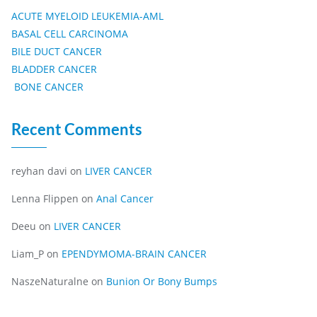
ACUTE MYELOID LEUKEMIA-AML
BASAL CELL CARCINOMA
BILE DUCT CANCER
BLADDER CANCER
BONE CANCER
Recent Comments
reyhan davi
on
LIVER CANCER
Lenna Flippen
on
Anal Cancer
Deeu
on
LIVER CANCER
Liam_P
on
EPENDYMOMA-BRAIN CANCER
NaszeNaturalne
on
Bunion Or Bony Bumps