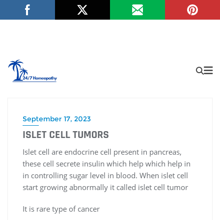
September 17, 2023
ISLET CELL TUMORS
Islet cell are endocrine cell present in pancreas,
these cell secrete insulin which help which help in
in controlling sugar level in blood. When islet cell
start growing abnormally it called islet cell tumor
It is rare type of cancer