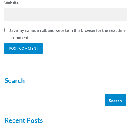
Website
Save my name, email, and website in this browser for the next time
I comment.
Search
Search
Recent Posts