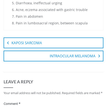
Diarrhoea, ineffectual urging
Acne, eczema associated with gastric trouble
Pain in abdomen
Pain in lumbosacral region, between scapula
KAPOSI SARCOMA
INTRAOCULAR MELANOMA
LEAVE A REPLY
Your email address will not be published.
Required fields are marked
*
Comment
*