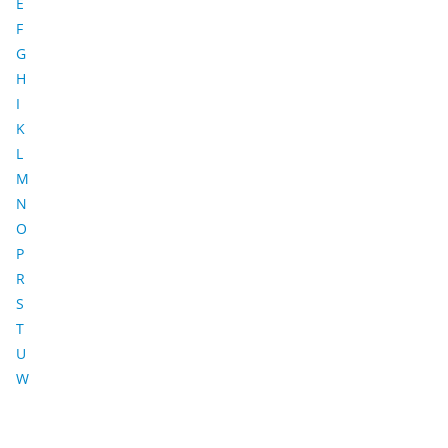
E
F
G
H
I
K
L
M
N
O
P
R
S
T
U
W