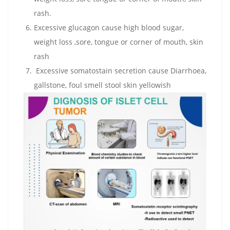
rash.
Excessive glucagon cause high blood sugar,
weight loss ,sore, tongue or corner of mouth, skin
rash
Excessive somatostain secretion cause Diarrhoea,
gallstone, foul smell stool skin yellowish