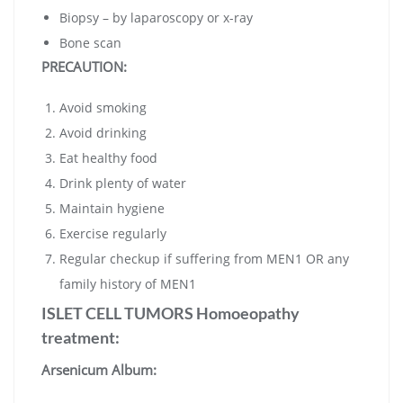
Biopsy – by laparoscopy or x-ray
Bone scan
PRECAUTION:
Avoid smoking
Avoid drinking
Eat healthy food
Drink plenty of water
Maintain hygiene
Exercise regularly
Regular checkup if suffering from MEN1 OR any
family history of MEN1
ISLET CELL TUMORS Homoeopathy
treatment:
Arsenicum Album: