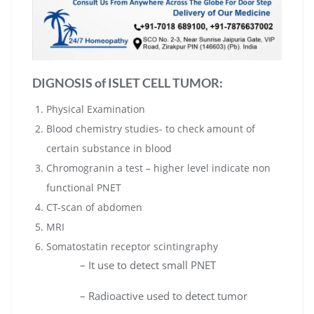
DIGNOSIS of
ISLET CELL TUMOR
:
Physical Examination
Blood chemistry studies- to check amount of
certain substance in blood
Chromogranin a test – higher level indicate non
functional PNET
CT-scan of abdomen
MRI
Somatostatin receptor scintingraphy
– It use to detect small PNET
– Radioactive used to detect tumor