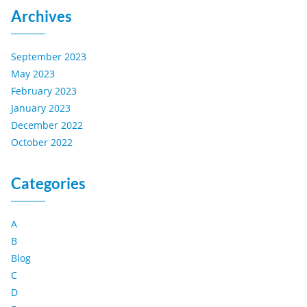
Archives
September 2023
May 2023
February 2023
January 2023
December 2022
October 2022
Categories
A
B
Blog
C
D