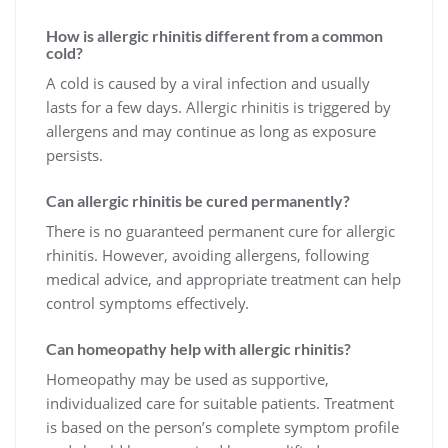
How is allergic rhinitis different from a common
cold?
A cold is caused by a viral infection and usually
lasts for a few days. Allergic rhinitis is triggered by
allergens and may continue as long as exposure
persists.
Can allergic rhinitis be cured permanently?
There is no guaranteed permanent cure for allergic
rhinitis. However, avoiding allergens, following
medical advice, and appropriate treatment can help
control symptoms effectively.
Can homeopathy help with allergic rhinitis?
Homeopathy may be used as supportive,
individualized care for suitable patients. Treatment
is based on the person’s complete symptom profile