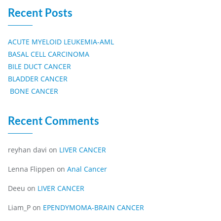
Recent Posts
ACUTE MYELOID LEUKEMIA-AML
BASAL CELL CARCINOMA
BILE DUCT CANCER
BLADDER CANCER
BONE CANCER
Recent Comments
reyhan davi
on
LIVER CANCER
Lenna Flippen
on
Anal Cancer
Deeu
on
LIVER CANCER
Liam_P
on
EPENDYMOMA-BRAIN CANCER