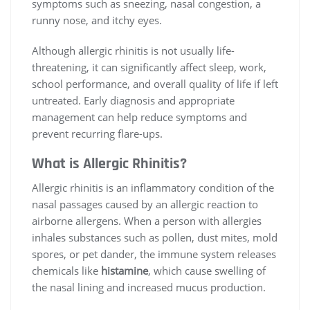
symptoms such as sneezing, nasal congestion, a
runny nose, and itchy eyes.
Although allergic rhinitis is not usually life-
threatening, it can significantly affect sleep, work,
school performance, and overall quality of life if left
untreated. Early diagnosis and appropriate
management can help reduce symptoms and
prevent recurring flare-ups.
What is Allergic Rhinitis?
Allergic rhinitis is an inflammatory condition of the
nasal passages caused by an allergic reaction to
airborne allergens. When a person with allergies
inhales substances such as pollen, dust mites, mold
spores, or pet dander, the immune system releases
chemicals like
histamine
, which cause swelling of
the nasal lining and increased mucus production.