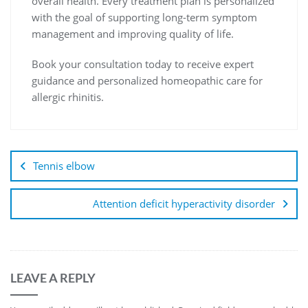
overall health. Every treatment plan is personalized
with the goal of supporting long-term symptom
management and improving quality of life.
Book your consultation today to receive expert
guidance and personalized homeopathic care for
allergic rhinitis.
Tennis elbow
Attention deficit hyperactivity disorder
LEAVE A REPLY