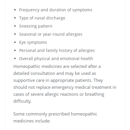
Frequency and duration of symptoms
Type of nasal discharge
Sneezing pattern
Seasonal or year-round allergies
Eye symptoms
Personal and family history of allergies
Overall physical and emotional health
Homeopathic medicines are selected after a
detailed consultation and may be used as
supportive care in appropriate patients. They
should not replace emergency medical treatment in
cases of severe allergic reactions or breathing
difficulty.
Some commonly prescribed homeopathic
medicines include: