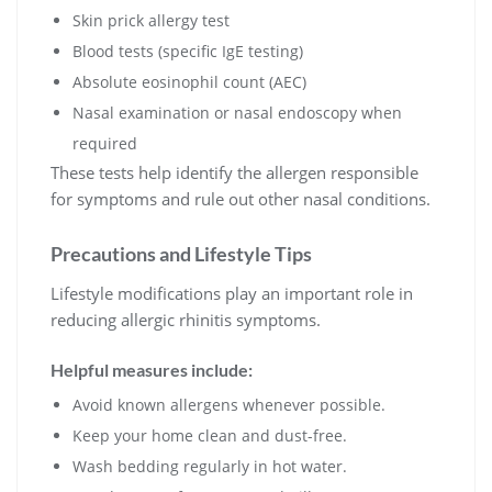
Skin prick allergy test
Blood tests (specific IgE testing)
Absolute eosinophil count (AEC)
Nasal examination or nasal endoscopy when
required
These tests help identify the allergen responsible
for symptoms and rule out other nasal conditions.
Precautions and Lifestyle Tips
Lifestyle modifications play an important role in
reducing allergic rhinitis symptoms.
Helpful measures include:
Avoid known allergens whenever possible.
Keep your home clean and dust-free.
Wash bedding regularly in hot water.