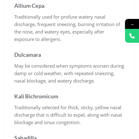
Allium Cepa
Traditionally used for profuse watery nasal
→
discharge, frequent sneezing, burning irritation of
the nose, and watery eyes, especially after
exposure to allergens.
Dulcamara
May be considered when symptoms worsen during
damp or cold weather, with repeated sneezing,
nasal blockage, and watery discharge.
Kali Bichromicum
Traditionally selected for thick, sticky, yellow nasal
discharge that is difficult to expel, along with nasal
blockage and sinus congestion.
Sabadilla