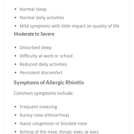
Normal sleep
Normal daily activities
Mild symptoms with little impact on quality of life
Moderate to Severe
Disturbed sleep
Difficulty at work or school
Reduced daily activities
Persistent discomfort
Symptoms of Allergic Rhinitis
Common symptoms include:
Frequent sneezing
Runny nose (rhinorrhea)
Nasal congestion or blocked nose
Itching of the nose, throat, eyes, or ears