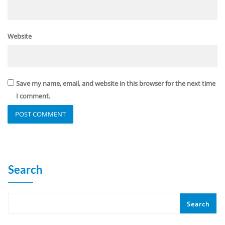
Website
Save my name, email, and website in this browser for the next time
I comment.
Search
Search