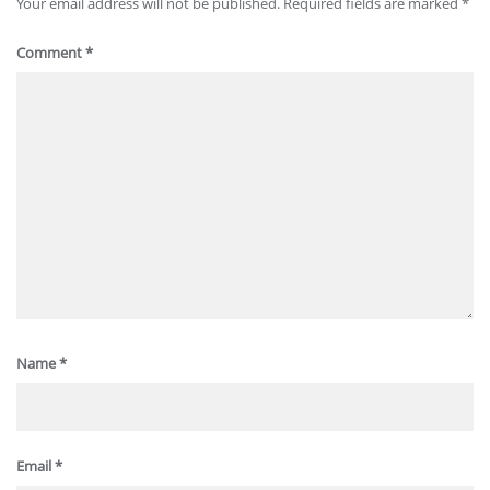
Your email address will not be published.
Required fields are marked
*
Comment
*
Name
*
Email
*