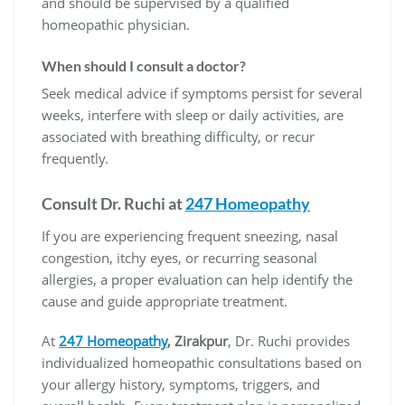
and should be supervised by a qualified
homeopathic physician.
When should I consult a doctor?
Seek medical advice if symptoms persist for several
weeks, interfere with sleep or daily activities, are
associated with breathing difficulty, or recur
frequently.
Consult Dr. Ruchi at
247 Homeopathy
If you are experiencing frequent sneezing, nasal
congestion, itchy eyes, or recurring seasonal
allergies, a proper evaluation can help identify the
cause and guide appropriate treatment.
At
247 Homeopathy
, Zirakpur
, Dr. Ruchi provides
individualized homeopathic consultations based on
your allergy history, symptoms, triggers, and