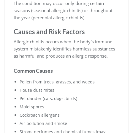
The condition may occur only during certain
seasons (seasonal allergic rhinitis) or throughout
the year (perennial allergic rhinitis).
Causes and Risk Factors
Allergic rhinitis occurs when the body’s immune
system mistakenly identifies harmless substances
as harmful and produces an allergic response.
Common Causes
Pollen from trees, grasses, and weeds
House dust mites
Pet dander (cats, dogs, birds)
Mold spores
Cockroach allergens
Air pollution and smoke
Strong perfumes and chemical fumes (may