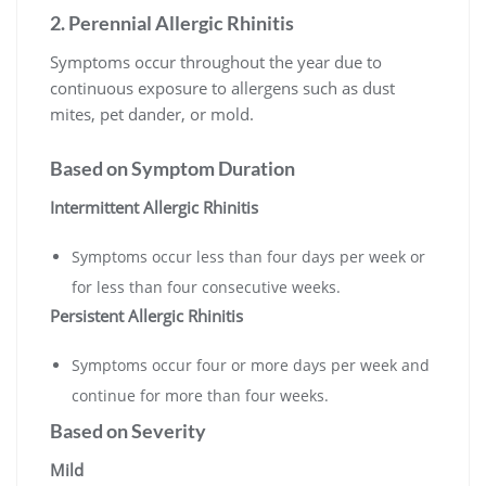
2. Perennial Allergic Rhinitis
Symptoms occur throughout the year due to
continuous exposure to allergens such as dust
mites, pet dander, or mold.
Based on Symptom Duration
Intermittent Allergic Rhinitis
Symptoms occur less than four days per week or
for less than four consecutive weeks.
Persistent Allergic Rhinitis
Symptoms occur four or more days per week and
continue for more than four weeks.
Based on Severity
Mild