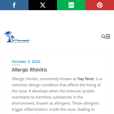
October 3, 2022
Allergic Rhinitis
Allergic rhinitis, commonly known as
hay fever
, is a
common allergic condition that affects the lining of
the nose. It develops when the immune system
overreacts to harmless substances in the
environment, known as allergens. These allergens
trigger inflammation inside the nose, leading to