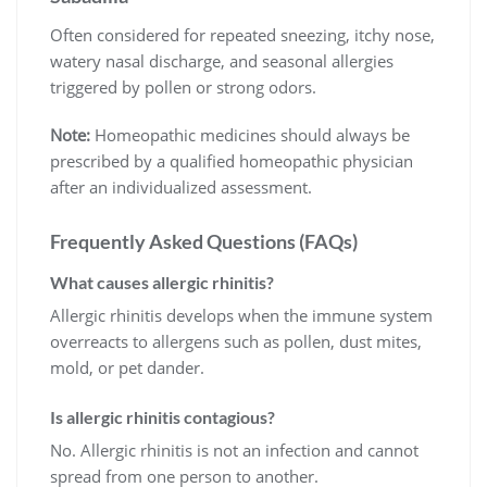
Often considered for repeated sneezing, itchy nose,
watery nasal discharge, and seasonal allergies
triggered by pollen or strong odors.
Note:
Homeopathic medicines should always be
prescribed by a qualified homeopathic physician
after an individualized assessment.
Frequently Asked Questions (FAQs)
What causes allergic rhinitis?
Allergic rhinitis develops when the immune system
overreacts to allergens such as pollen, dust mites,
mold, or pet dander.
Is allergic rhinitis contagious?
No. Allergic rhinitis is not an infection and cannot
spread from one person to another.