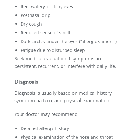
Red, watery, or itchy eyes
Postnasal drip
Dry cough
Reduced sense of smell
Dark circles under the eyes (“allergic shiners”)
Fatigue due to disturbed sleep
Seek medical evaluation if symptoms are
persistent, recurrent, or interfere with daily life.
Diagnosis
Diagnosis is usually based on medical history,
symptom pattern, and physical examination.
Your doctor may recommend:
Detailed allergy history
Physical examination of the nose and throat