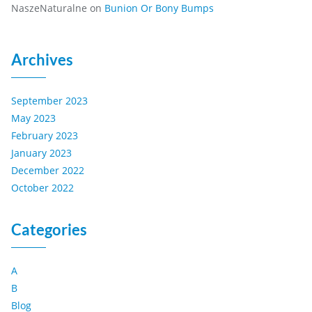
NaszeNaturalne
on
Bunion Or Bony Bumps
Archives
September 2023
May 2023
February 2023
January 2023
December 2022
October 2022
Categories
A
B
Blog