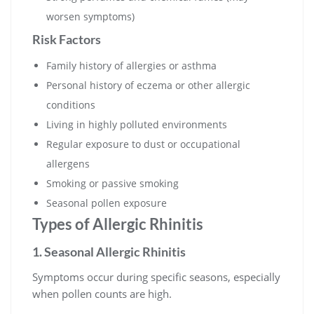
worsen symptoms)
Risk Factors
Family history of allergies or asthma
Personal history of eczema or other allergic
conditions
Living in highly polluted environments
Regular exposure to dust or occupational
allergens
Smoking or passive smoking
Seasonal pollen exposure
Types of Allergic Rhinitis
1. Seasonal Allergic Rhinitis
Symptoms occur during specific seasons, especially
when pollen counts are high.