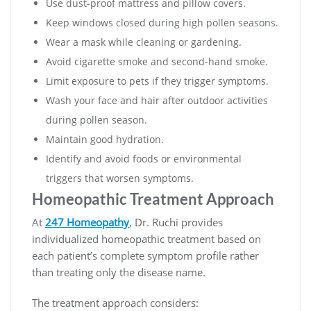
Use dust-proof mattress and pillow covers.
Keep windows closed during high pollen seasons.
Wear a mask while cleaning or gardening.
Avoid cigarette smoke and second-hand smoke.
Limit exposure to pets if they trigger symptoms.
Wash your face and hair after outdoor activities
during pollen season.
Maintain good hydration.
Identify and avoid foods or environmental
triggers that worsen symptoms.
Homeopathic Treatment Approach
At
247 Homeopathy
, Dr. Ruchi provides
individualized homeopathic treatment based on
each patient’s complete symptom profile rather
than treating only the disease name.
The treatment approach considers: