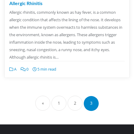
Allergic Rhinitis
Allergic rhinitis, commonly known as hay fever, is a common
allergic condition that affects the lining of the nose. It develops
when the immune system overreacts to harmless substances in
the environment, known as allergens. These allergens trigger
inflammation inside the nose, leading to symptoms such as
sneezing, nasal congestion, a runny nose, and itchy eyes.
Although allergic rhinitis is…
A
0
5 min read
«
1
2
3