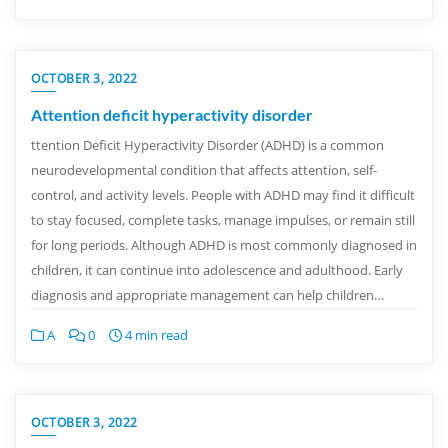
OCTOBER 3, 2022
Attention deficit hyperactivity disorder
ttention Deficit Hyperactivity Disorder (ADHD) is a common
neurodevelopmental condition that affects attention, self-
control, and activity levels. People with ADHD may find it difficult
to stay focused, complete tasks, manage impulses, or remain still
for long periods. Although ADHD is most commonly diagnosed in
children, it can continue into adolescence and adulthood. Early
diagnosis and appropriate management can help children…
A
0
4 min read
OCTOBER 3, 2022