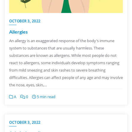
OCTOBER 3, 2022
Allergies
An allergy is an exaggerated response of the body’s immune
system to substances that are usually harmless. These
substances are known as allergens. While most people do not
react to allergens, some individuals develop symptoms ranging
from mild sneezing and skin rashes to severe breathing
difficulties. Allergies can affect people of any age and may involve
the nose, eyes, skin,…
A
0
5 min read
OCTOBER 3, 2022