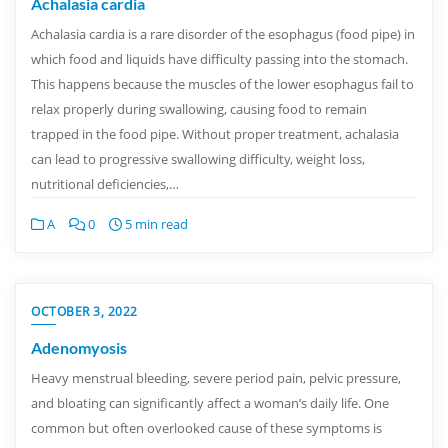
Achalasia cardia
Achalasia cardia is a rare disorder of the esophagus (food pipe) in
which food and liquids have difficulty passing into the stomach.
This happens because the muscles of the lower esophagus fail to
relax properly during swallowing, causing food to remain
trapped in the food pipe. Without proper treatment, achalasia
can lead to progressive swallowing difficulty, weight loss,
nutritional deficiencies,…
A
0
5 min read
OCTOBER 3, 2022
Adenomyosis
Heavy menstrual bleeding, severe period pain, pelvic pressure,
and bloating can significantly affect a woman’s daily life. One
common but often overlooked cause of these symptoms is