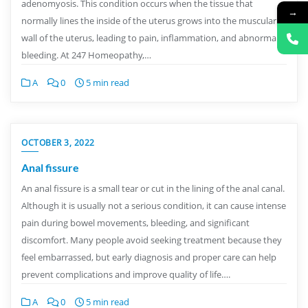
adenomyosis. This condition occurs when the tissue that
→
normally lines the inside of the uterus grows into the muscular
wall of the uterus, leading to pain, inflammation, and abnormal
bleeding. At 247 Homeopathy,…
A
0
5 min read
OCTOBER 3, 2022
Anal fissure
An anal fissure is a small tear or cut in the lining of the anal canal.
Although it is usually not a serious condition, it can cause intense
pain during bowel movements, bleeding, and significant
discomfort. Many people avoid seeking treatment because they
feel embarrassed, but early diagnosis and proper care can help
prevent complications and improve quality of life….
A
0
5 min read